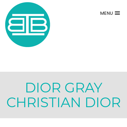
MENU
DIOR GRAY
CHRISTIAN DIOR