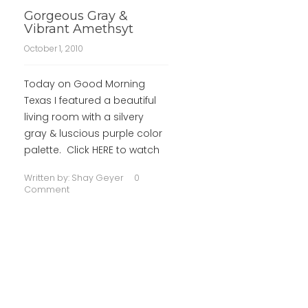
Gorgeous Gray &
Vibrant Amethsyt
October 1, 2010
Today on Good Morning
Texas I featured a beautiful
living room with a silvery
gray & luscious purple color
palette. Click HERE to watch
Written by:
Shay Geyer
0
Comment