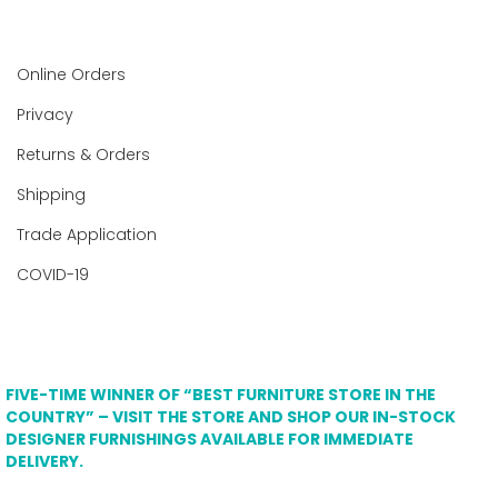
Online Orders
Privacy
Returns & Orders
Shipping
Trade Application
COVID-19
FIVE-TIME WINNER OF “BEST FURNITURE STORE IN THE
COUNTRY” – VISIT THE STORE AND SHOP OUR IN-STOCK
DESIGNER FURNISHINGS AVAILABLE FOR IMMEDIATE
DELIVERY.