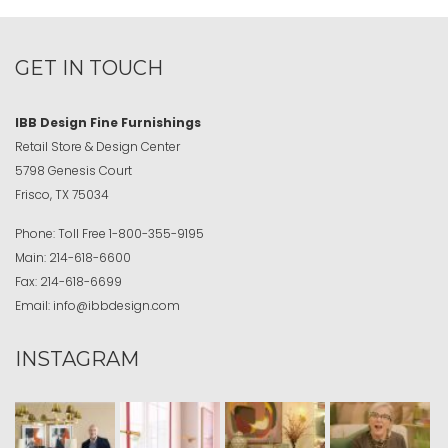
GET IN TOUCH
IBB Design Fine Furnishings
Retail Store & Design Center
5798 Genesis Court
Frisco, TX 75034
Phone:
Toll Free
1-800-355-9195
Main:
214-618-6600
Fax:
214-618-6699
Email:
info@ibbdesign.com
INSTAGRAM