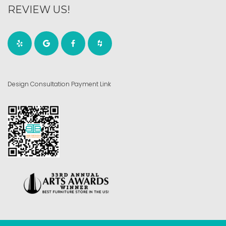
REVIEW US!
Design Consultation Payment Link