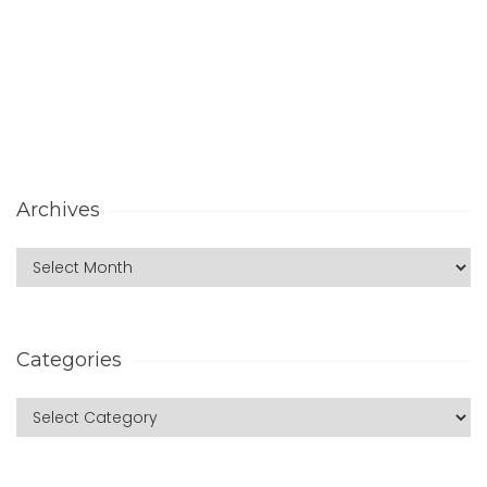
Archives
Categories