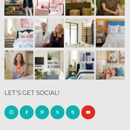
LET’S GET SOCIAL!