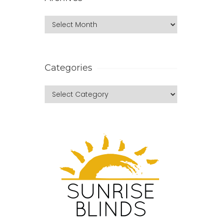
Categories