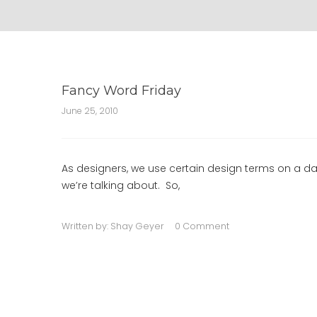
Fancy Word Friday
June 25, 2010
As designers, we use certain design terms on a da
we’re talking about. So,
Written by:
Shay Geyer
0 Comment