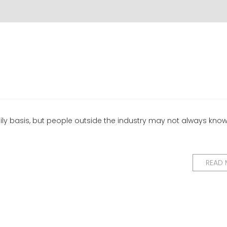
ily basis, but people outside the industry may not always kno
READ