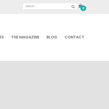
0
ES
THE MAGAZINE
BLOG
CONTACT