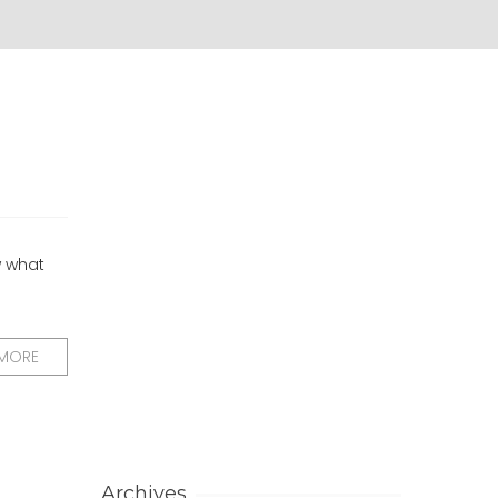
w what
 MORE
Archives