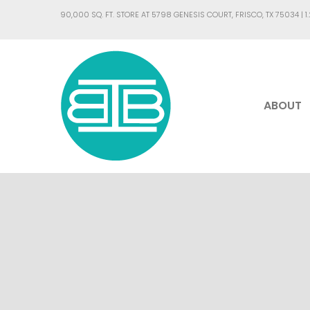
90,000 SQ. FT. STORE AT 5798 GENESIS COURT, FRISCO, TX 75034 |
1
ABOUT