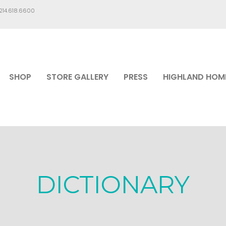
.214.618.6600
SHOP
STORE GALLERY
PRESS
HIGHLAND HOM
DICTIONARY