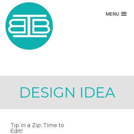
MENU
DESIGN IDEA
Tip in a Zip: Time to
Edit!