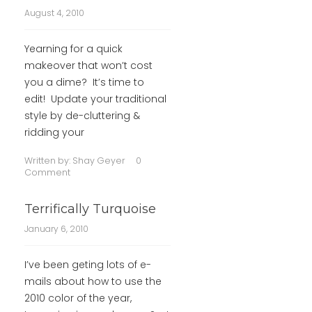
August 4, 2010
Yearning for a quick
makeover that won’t cost
you a dime? It’s time to
edit! Update your traditional
style by de-cluttering &
ridding your
Written by:
Shay Geyer
0
Comment
Terrifically Turquoise
January 6, 2010
I’ve been geting lots of e-
mails about how to use the
2010 color of the year,