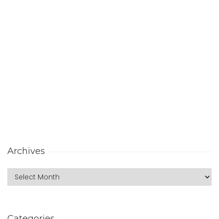
Archives
Categories