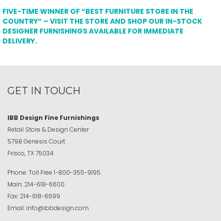
FIVE-TIME WINNER OF “BEST FURNITURE STORE IN THE
COUNTRY” – VISIT THE STORE AND SHOP OUR IN-STOCK
DESIGNER FURNISHINGS AVAILABLE FOR IMMEDIATE
DELIVERY.
GET IN TOUCH
IBB Design Fine Furnishings
Retail Store & Design Center
5798 Genesis Court
Frisco, TX 75034
Phone:
Toll Free
1-800-355-9195
Main:
214-618-6600
Fax:
214-618-6699
Email:
info@ibbdesign.com