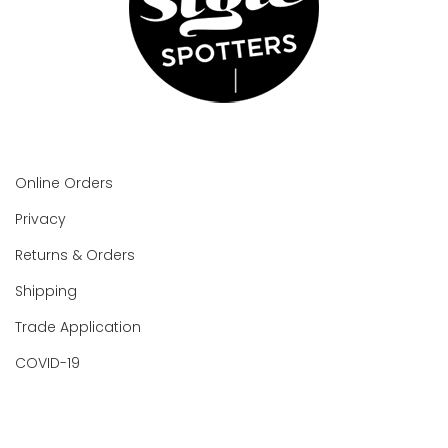
Online Orders
Privacy
Returns & Orders
Shipping
Trade Application
COVID-19