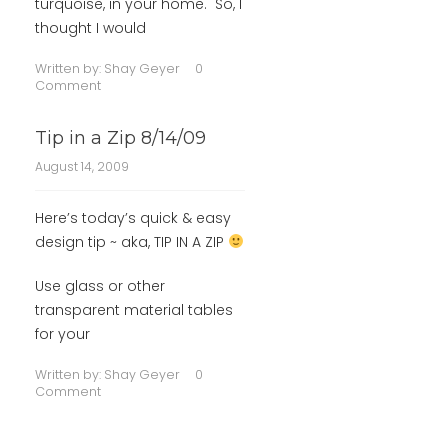
turquoise, in your home. So, I
thought I would
Written by:
Shay Geyer
0
Comment
Tip in a Zip 8/14/09
August 14, 2009
Here’s today’s quick & easy
design tip ~ aka, TIP IN A ZIP
Use glass or other
transparent material tables
for your
Written by:
Shay Geyer
0
Comment