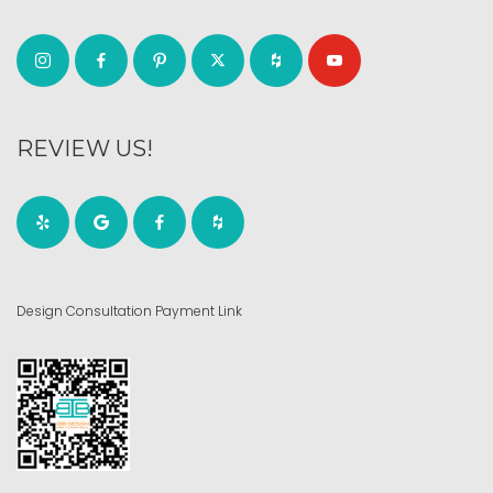
REVIEW US!
Design Consultation Payment Link