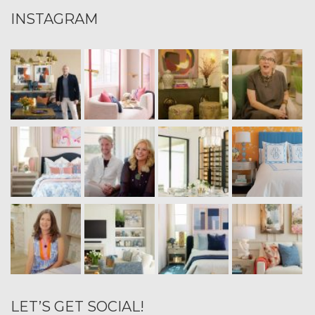
INSTAGRAM
LET’S GET SOCIAL!