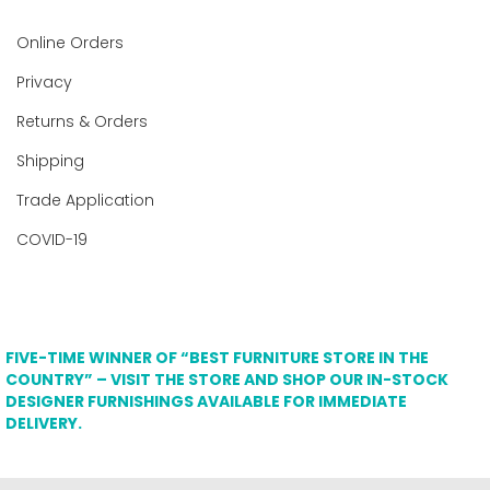
Online Orders
Privacy
Returns & Orders
Shipping
Trade Application
COVID-19
FIVE-TIME WINNER OF “BEST FURNITURE STORE IN THE
COUNTRY” – VISIT THE STORE AND SHOP OUR IN-STOCK
DESIGNER FURNISHINGS AVAILABLE FOR IMMEDIATE
DELIVERY.