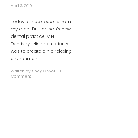
April 3, 2010
Today’s sneak peek is from
my client Dr. Harrison’s new
dental practice, MINT
Dentistry. His main priority
was to create a hip relaxing
environment
Written by:
Shay Geyer
0
Comment