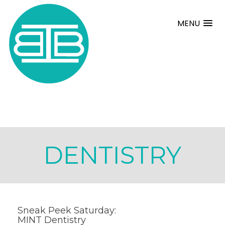
MENU
DENTISTRY
Sneak Peek Saturday:
MINT Dentistry