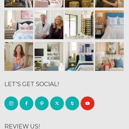
LET’S GET SOCIAL!
REVIEW US!