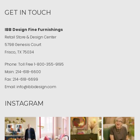
GET IN TOUCH
IBB Design Fine Furnishings
Retail Store & Design Center
5798 Genesis Court
Frisco, TX 75034
Phone:
Toll Free
1-800-355-9195
Main:
214-618-6600
Fax:
214-618-6699
Email:
info@ibbdesign.com
INSTAGRAM