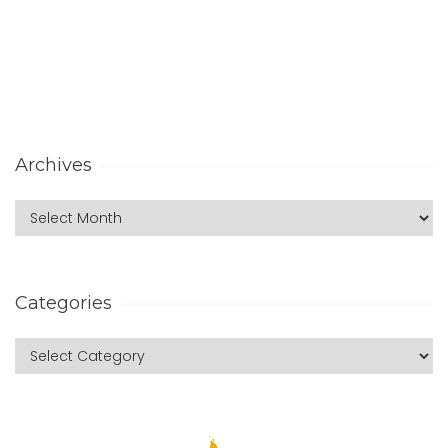
Archives
Categories