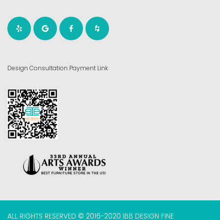
Design Consultation Payment Link
ALL RIGHTS RESERVED © 2016-2020 IBB DESIGN FINE