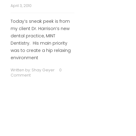
April 3, 2010
Today’s sneak peek is from
my client Dr. Harrison’s new
dental practice, MINT
Dentistry. His main priority
was to create a hip relaxing
environment
Written by:
Shay Geyer
0
Comment