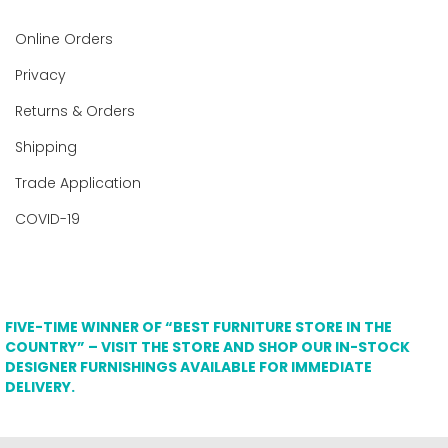
Online Orders
Privacy
Returns & Orders
Shipping
Trade Application
COVID-19
FIVE-TIME WINNER OF “BEST FURNITURE STORE IN THE
COUNTRY” – VISIT THE STORE AND SHOP OUR IN-STOCK
DESIGNER FURNISHINGS AVAILABLE FOR IMMEDIATE
DELIVERY.