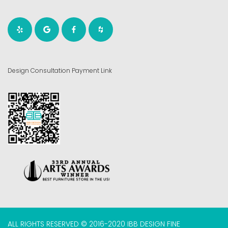
Design Consultation Payment Link
ALL RIGHTS RESERVED © 2016-2020 IBB DESIGN FINE