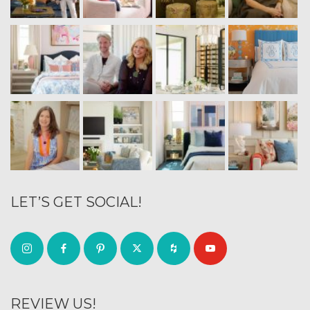
LET’S GET SOCIAL!
REVIEW US!