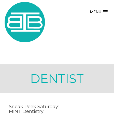
MENU
DENTIST
Sneak Peek Saturday:
MINT Dentistry