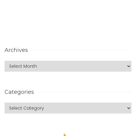
Archives
Categories