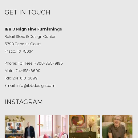
GET IN TOUCH
IBB Design Fine Furnishings
Retail Store & Design Center
5798 Genesis Court
Frisco, TX 75034
Phone:
Toll Free
1-800-355-9195
Main:
214-618-6600
Fax:
214-618-6699
Email:
info@ibbdesign.com
INSTAGRAM