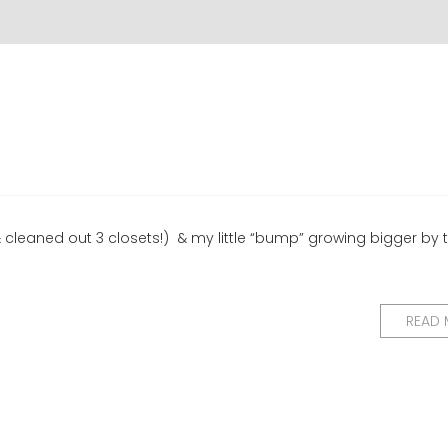
& cleaned out 3 closets!) & my little “bump” growing bigger by t
READ