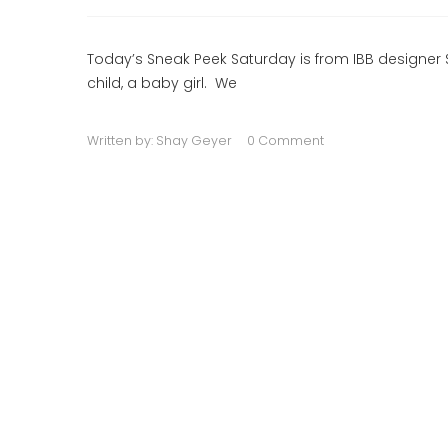
Today’s Sneak Peek Saturday is from IBB designer 
child, a baby girl. We
Written by:
Shay Geyer
0 Comment