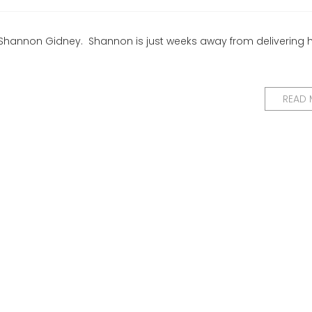
Shannon Gidney. Shannon is just weeks away from delivering he
READ