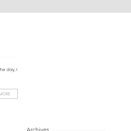
he day, I
 MORE
Archives