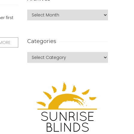
r first
Categories
 MORE