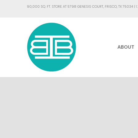
90,000 SQ. FT. STORE AT 5798 GENESIS COURT, FRISCO, TX 75034 |
1
ABOUT