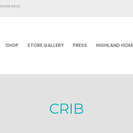
.214.618.6600
SHOP
STORE GALLERY
PRESS
HIGHLAND HOM
CRIB