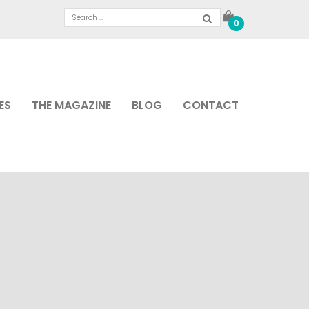
0
ES
THE MAGAZINE
BLOG
CONTACT