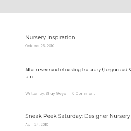
Nursery Inspiration
October 25, 2010
After a weekend of nesting like crazy (I organized 
am
Written by:
Shay Geyer
0 Comment
Sneak Peek Saturday: Designer Nursery
April 24, 2010