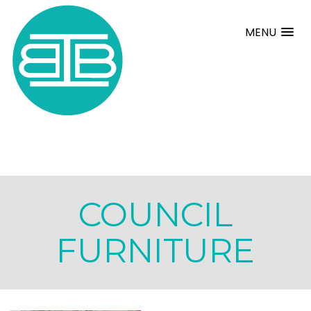
MENU
COUNCIL
FURNITURE