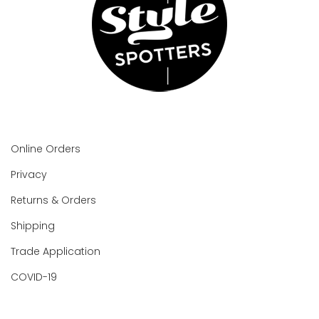
Online Orders
Privacy
Returns & Orders
Shipping
Trade Application
COVID-19