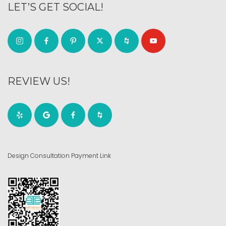
LET’S GET SOCIAL!
REVIEW US!
Design Consultation Payment Link