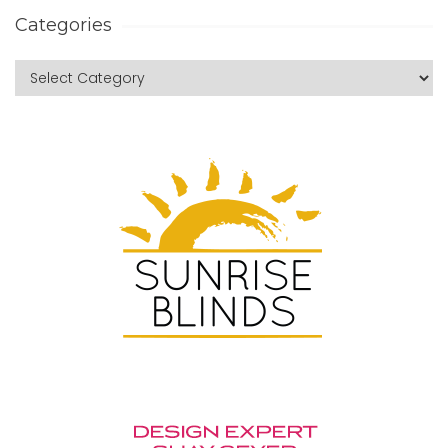
Categories