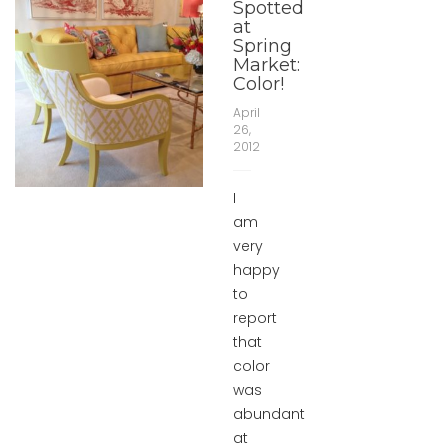
Spotted
at
Spring
Market:
Color!
April
26,
2012
I
am
very
happy
to
report
that
color
was
abundant
at