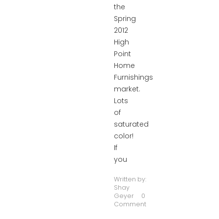
the
Spring
2012
High
Point
Home
Furnishings
market.
Lots
of
saturated
color!
If
you
Written by:
Shay
Geyer
0
Comment