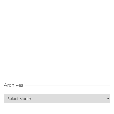
Archives