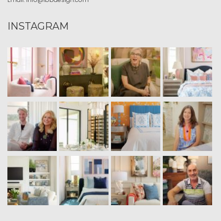
INSTAGRAM