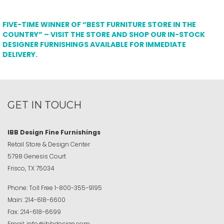
FIVE-TIME WINNER OF “BEST FURNITURE STORE IN THE
COUNTRY” – VISIT THE STORE AND SHOP OUR IN-STOCK
DESIGNER FURNISHINGS AVAILABLE FOR IMMEDIATE
DELIVERY.
GET IN TOUCH
IBB Design Fine Furnishings
Retail Store & Design Center
5798 Genesis Court
Frisco, TX 75034
Phone:
Toll Free
1-800-355-9195
Main:
214-618-6600
Fax:
214-618-6699
Email:
info@ibbdesign.com