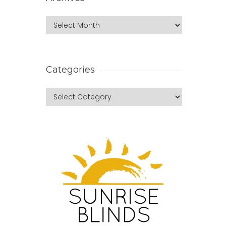
Categories