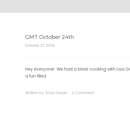
GMT October 24th
October 27, 2008
Hey everyone! We had a blast cooking with Lisa Ga
a fun filled
Written by:
Shay Geyer
0 Comment