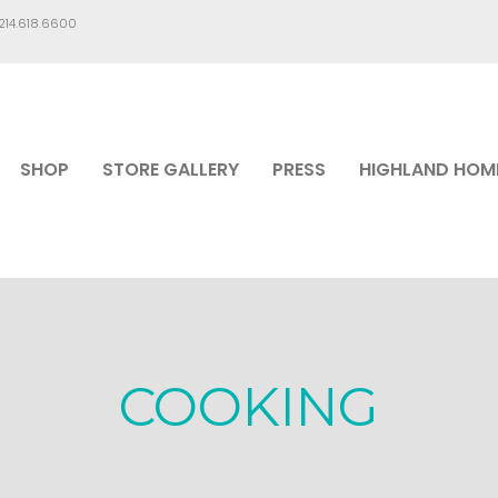
.214.618.6600
SHOP
STORE GALLERY
PRESS
HIGHLAND HOM
COOKING