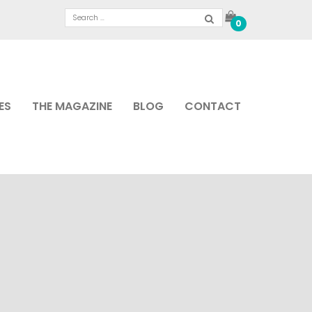
0
ES
THE MAGAZINE
BLOG
CONTACT