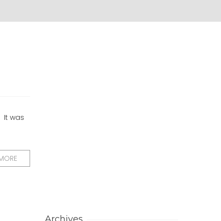
 It was
 MORE
Archives