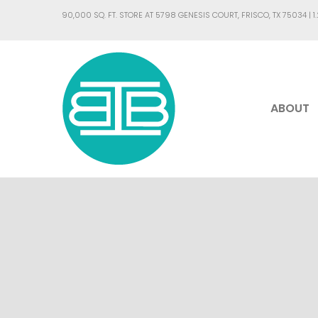
90,000 SQ. FT. STORE AT 5798 GENESIS COURT, FRISCO, TX 75034 |
1
ABOUT