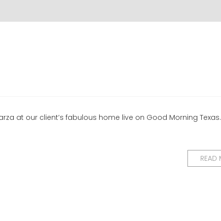
rza at our client’s fabulous home live on Good Morning Texas.
READ