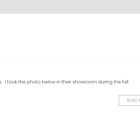
nes. I took the photo below in their showroom during the fall
READ