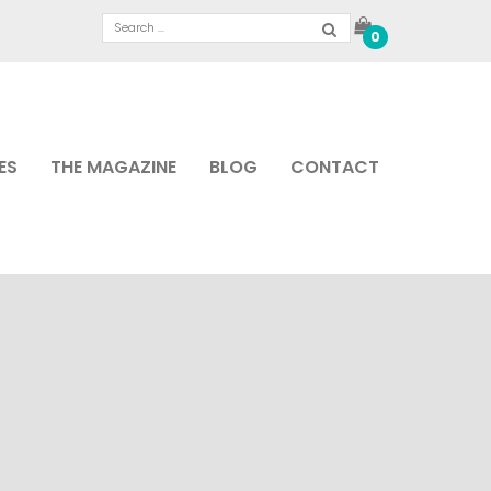
0
ES
THE MAGAZINE
BLOG
CONTACT