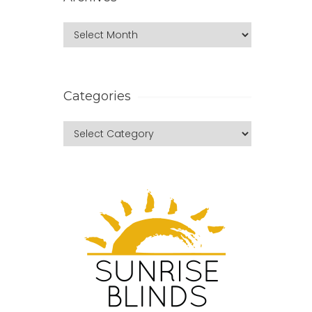
Categories