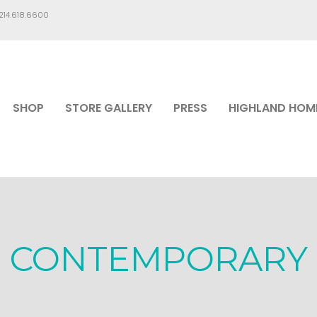
.214.618.6600
SHOP
STORE GALLERY
PRESS
HIGHLAND HOM
CONTEMPORARY