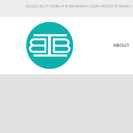
90,000 SQ. FT. STORE AT 5798 GENESIS COURT, FRISCO, TX 75034 |
1
ABOUT