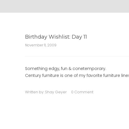
Birthday Wishlist: Day 11
November 11, 2009
Something edgy, fun & conetemporary.
Century furniture is one of my favorite furniture li
Written by:
Shay Geyer
0 Comment