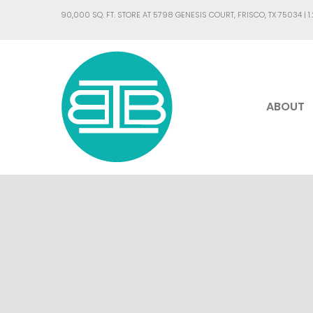
90,000 SQ. FT. STORE AT 5798 GENESIS COURT, FRISCO, TX 75034 |
1
ABOUT