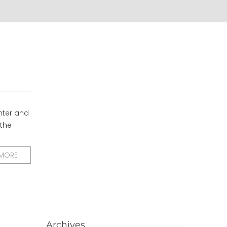
hter and
 the
 MORE
Archives