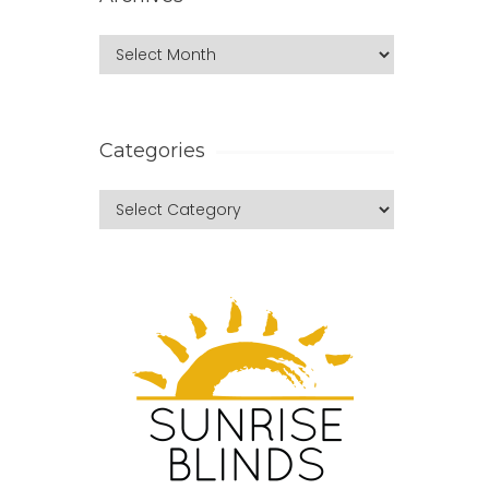
Categories