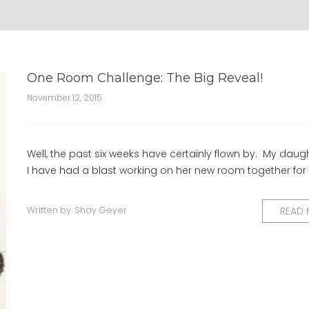
One Room Challenge: The Big Reveal!
November 12, 2015
Well, the past six weeks have certainly flown by. My daug
I have had a blast working on her new room together for
Written by:
Shay Geyer
READ