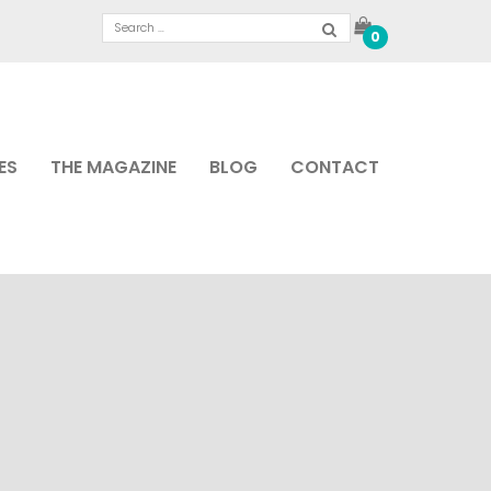
0
ES
THE MAGAZINE
BLOG
CONTACT