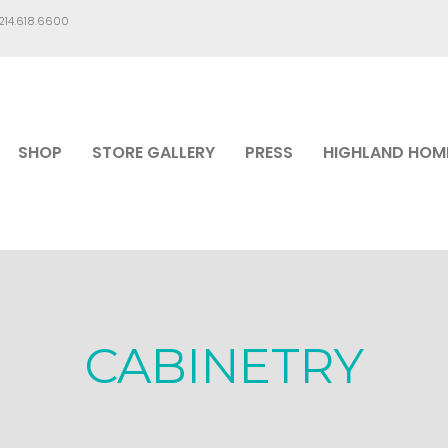
.214.618.6600
SHOP
STORE GALLERY
PRESS
HIGHLAND HOM
CABINETRY