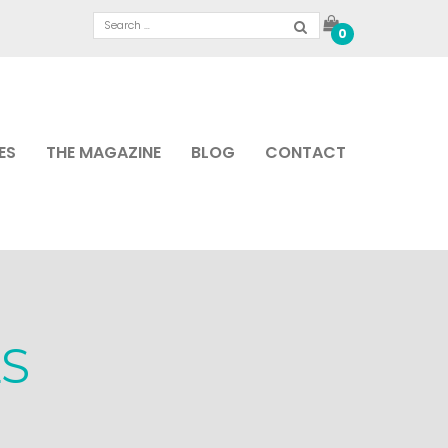
0
ES
THE MAGAZINE
BLOG
CONTACT
S