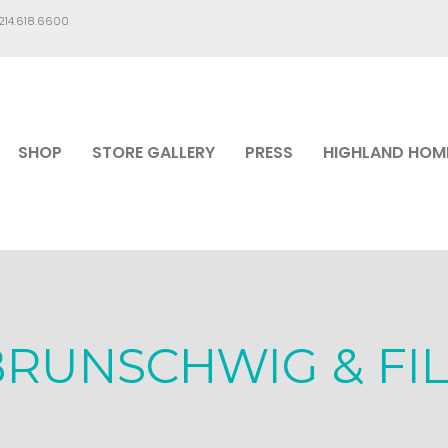
.214.618.6600
SHOP
STORE GALLERY
PRESS
HIGHLAND HOM
BRUNSCHWIG & FIL