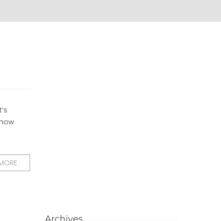
t’s
e how
 MORE
Archives