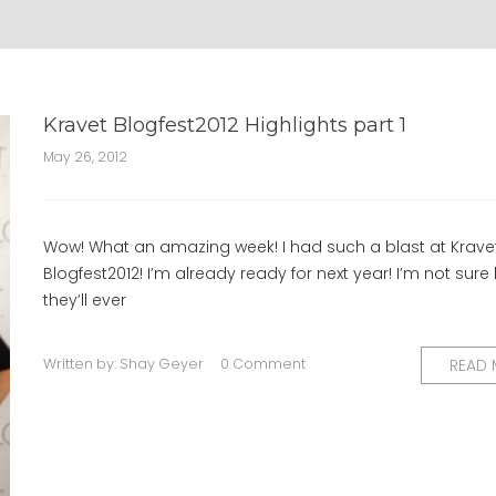
Kravet Blogfest2012 Highlights part 1
May 26, 2012
Wow! What an amazing week! I had such a blast at Krave
Blogfest2012! I’m already ready for next year! I’m not sur
they’ll ever
Written by:
Shay Geyer
0 Comment
READ