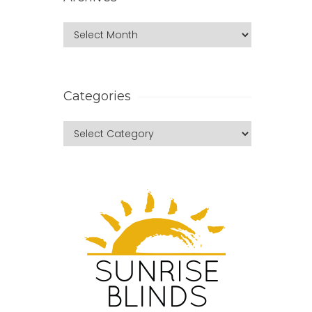
Categories