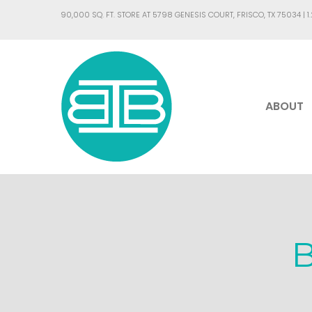
90,000 SQ. FT. STORE AT 5798 GENESIS COURT, FRISCO, TX 75034 |
1
ABOUT