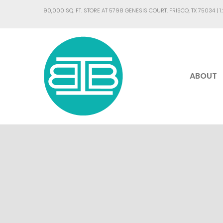
90,000 SQ. FT. STORE AT 5798 GENESIS COURT, FRISCO, TX 75034 |
1
ABOUT