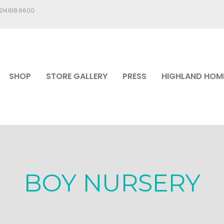
.214.618.6600
SHOP
STORE GALLERY
PRESS
HIGHLAND HOM
BOY NURSERY