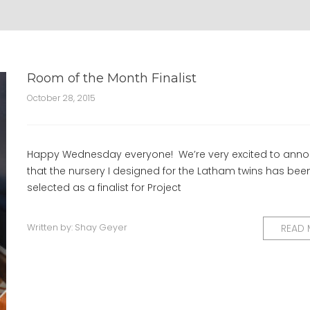
Room of the Month Finalist
October 28, 2015
Happy Wednesday everyone! We’re very excited to ann
that the nursery I designed for the Latham twins has bee
selected as a finalist for Project
Written by:
Shay Geyer
READ