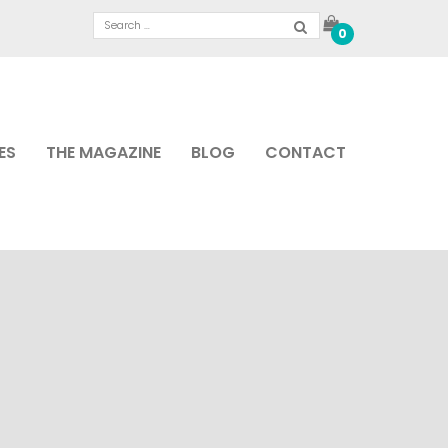
0
ES
THE MAGAZINE
BLOG
CONTACT