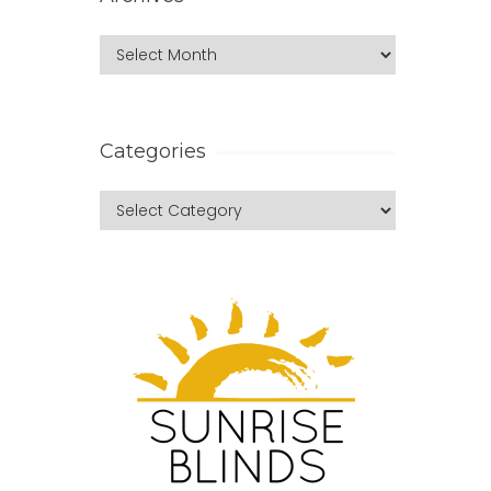
Categories