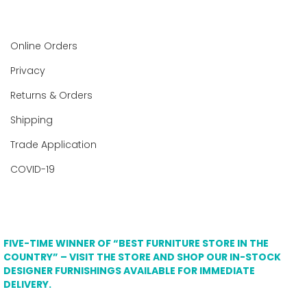
Online Orders
Privacy
Returns & Orders
Shipping
Trade Application
COVID-19
FIVE-TIME WINNER OF “BEST FURNITURE STORE IN THE
COUNTRY” – VISIT THE STORE AND SHOP OUR IN-STOCK
DESIGNER FURNISHINGS AVAILABLE FOR IMMEDIATE
DELIVERY.