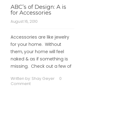
ABC’s of Design: A is
for Accessories
August 16, 2010
Accessories are like jewelry
for your home. Without
them, your home will feel
naked & as if something is
missing. Check out a few of
Written by:
Shay Geyer
0
Comment