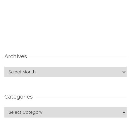
Archives
Categories