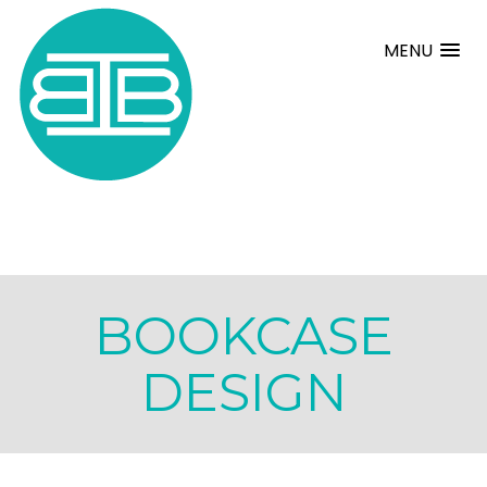
MENU
BOOKCASE
DESIGN