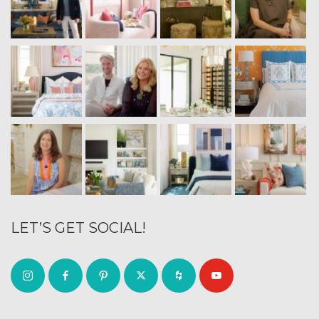
LET’S GET SOCIAL!