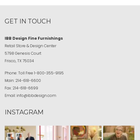
GET IN TOUCH
IBB Design Fine Furnishings
Retail Store & Design Center
5798 Genesis Court
Frisco, TX 75034
Phone:
Toll Free
1-800-355-9195
Main:
214-618-6600
Fax:
214-618-6699
Email:
info@ibbdesign.com
INSTAGRAM