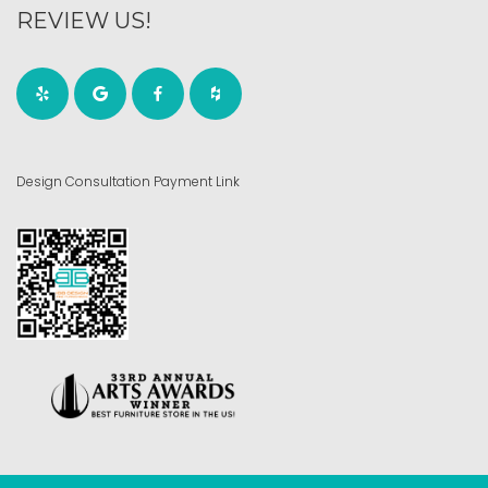
REVIEW US!
Design Consultation Payment Link