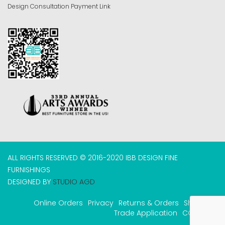
Design Consultation Payment Link
ALL RIGHTS RESERVED © 2016-2020 IBB DESIGN FINE
FURNISHINGS
DESIGNED BY
STUDIO AGD
Online Orders
Privacy
Returns & Orders
Shipping
Trade Application
COVID-19