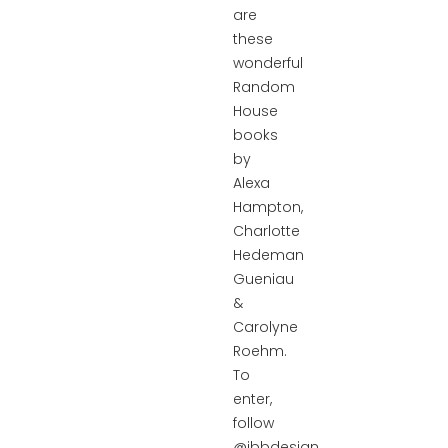
are
these
wonderful
Random
House
books
by
Alexa
Hampton,
Charlotte
Hedeman
Gueniau
&
Carolyne
Roehm.
To
enter,
follow
@ibbdesign