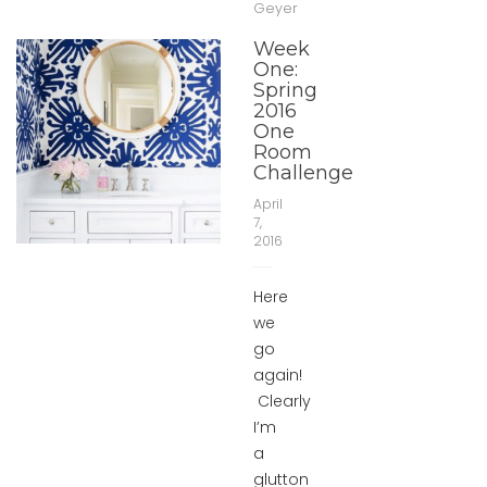
Geyer
Week
One:
Spring
2016
One
Room
Challenge
April
7,
2016
Here
we
go
again!
Clearly
I’m
a
glutton