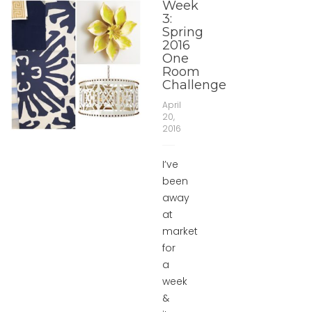
Week
3:
Spring
2016
One
Room
Challenge
April
20,
2016
I’ve
been
away
at
market
for
a
week
&