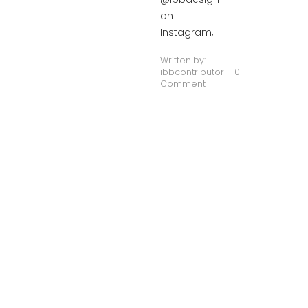
on
Instagram,
Written by:
ibbcontributor
0
Comment