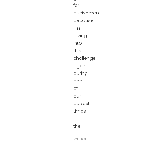
for
punishment
because
I’m
diving
into
this
challenge
again
during
one
of
our
busiest
times
of
the
Written