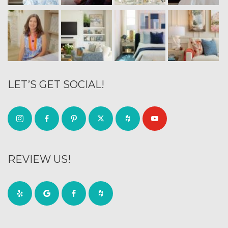
LET’S GET SOCIAL!
REVIEW US!