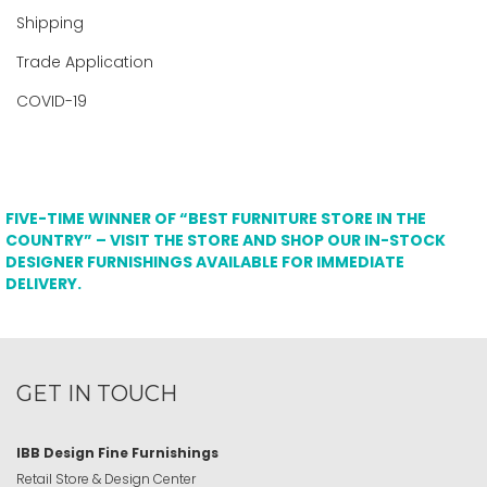
Shipping
Trade Application
COVID-19
FIVE-TIME WINNER OF “BEST FURNITURE STORE IN THE
COUNTRY” – VISIT THE STORE AND SHOP OUR IN-STOCK
DESIGNER FURNISHINGS AVAILABLE FOR IMMEDIATE
DELIVERY.
GET IN TOUCH
IBB Design Fine Furnishings
Retail Store & Design Center