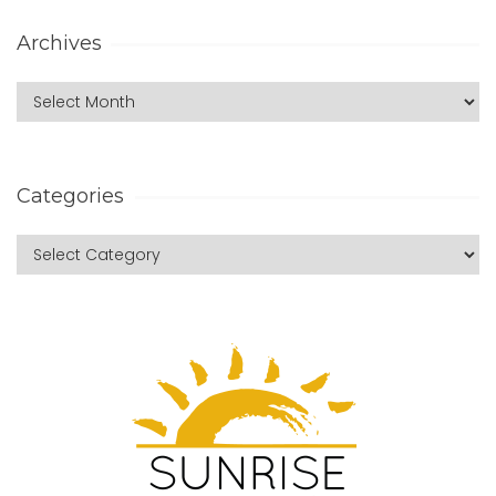
Archives
Categories