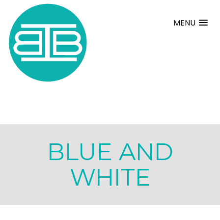
MENU
BLUE AND
WHITE