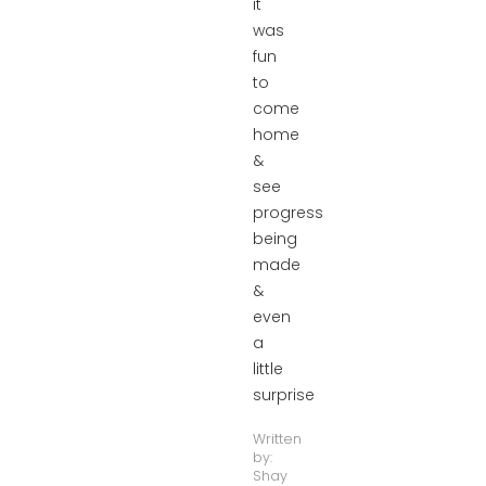
it
was
fun
to
come
home
&
see
progress
being
made
&
even
a
little
surprise
Written
by:
Shay