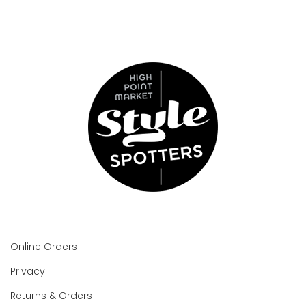
Online Orders
Privacy
Returns & Orders