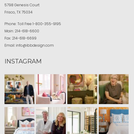
5798 Genesis Court
Frisco, TX 75034
Phone:
Toll Free
1-800-355-9195
Main:
214-618-6600
Fax:
214-618-6699
Email:
info@ibbdesign.com
INSTAGRAM