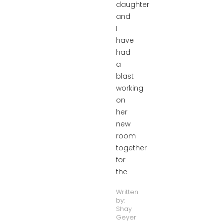
daughter
and
I
have
had
a
blast
working
on
her
new
room
together
for
the
Written
by:
Shay
Geyer