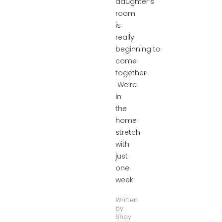
daughter’s
room
is
really
beginning to
come
together.
We’re
in
the
home
stretch
with
just
one
week
Written
by:
Shay