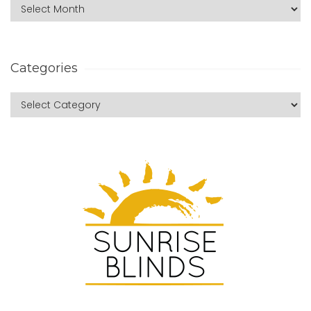
Categories