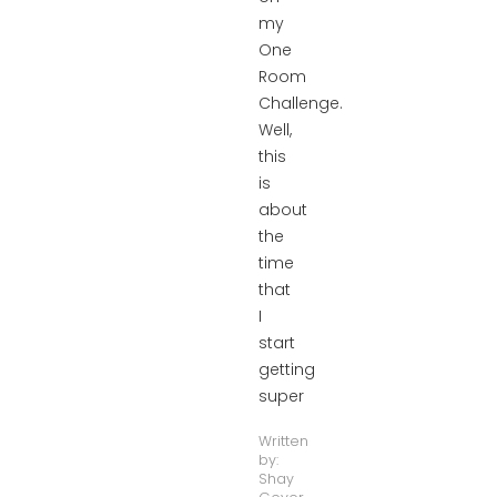
my
One
Room
Challenge.
Well,
this
is
about
the
time
that
I
start
getting
super
Written
by:
Shay