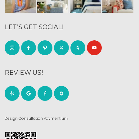
LET’S GET SOCIAL!
REVIEW US!
Design Consultation Payment Link