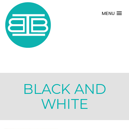
MENU
BLACK AND
WHITE