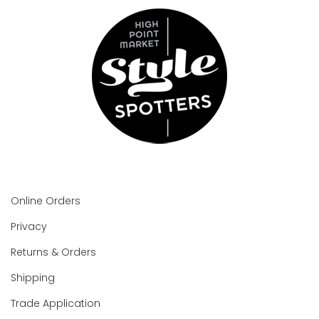
Online Orders
Privacy
Returns & Orders
Shipping
Trade Application