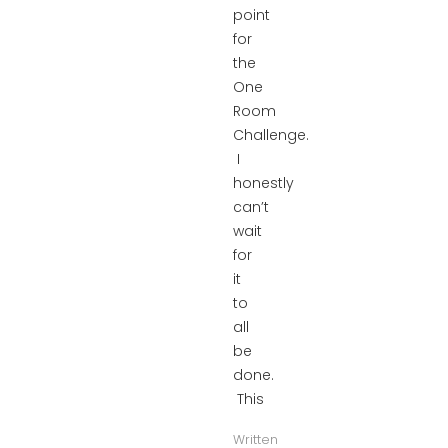
point
for
the
One
Room
Challenge.
I
honestly
can’t
wait
for
it
to
all
be
done.
This
Written