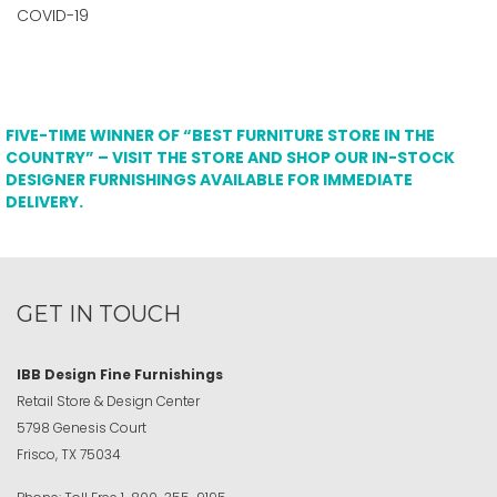
COVID-19
FIVE-TIME WINNER OF “BEST FURNITURE STORE IN THE
COUNTRY” – VISIT THE STORE AND SHOP OUR IN-STOCK
DESIGNER FURNISHINGS AVAILABLE FOR IMMEDIATE
DELIVERY.
GET IN TOUCH
IBB Design Fine Furnishings
Retail Store & Design Center
5798 Genesis Court
Frisco, TX 75034