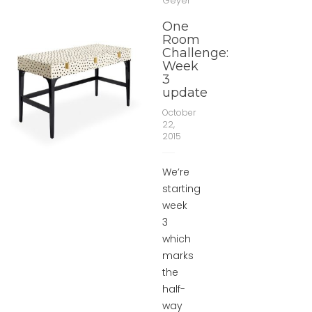
Geyer
One
Room
Challenge:
Week
3
update
October
22,
2015
We’re
starting
week
3
which
marks
the
half-
way