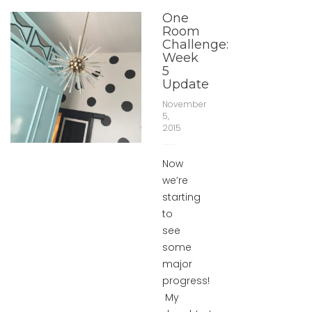
One
Room
Challenge:
Week
5
Update
November
5,
2015
Now
we’re
starting
to
see
some
major
progress!
My