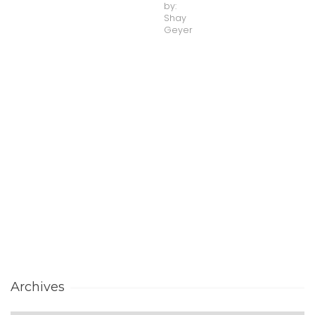
by:
Shay
Geyer
Archives