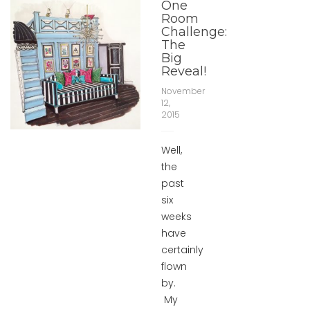
One
Room
Challenge:
The
Big
Reveal!
November
12,
2015
Well,
the
past
six
weeks
have
certainly
flown
by.
My