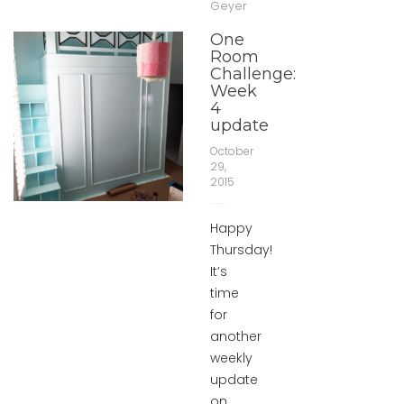
Geyer
One
Room
Challenge:
Week
4
update
October
29,
2015
Happy
Thursday!
It’s
time
for
another
weekly
update
on