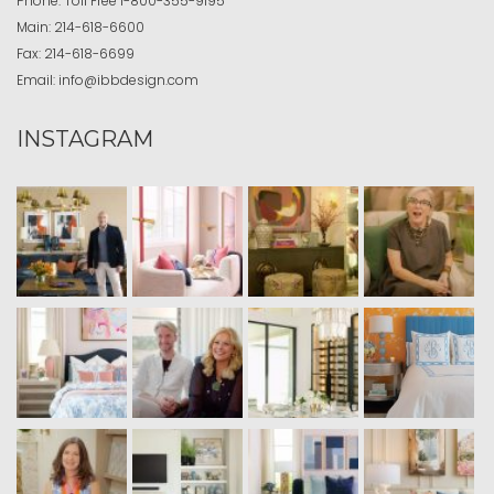
Phone:
Toll Free
1-800-355-9195
Main:
214-618-6600
Fax:
214-618-6699
Email:
info@ibbdesign.com
INSTAGRAM