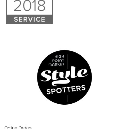
Online Orders