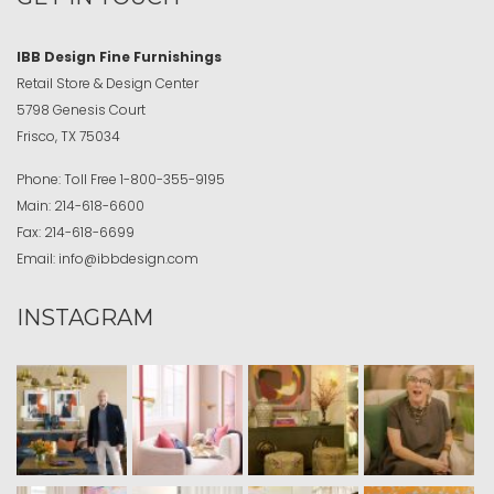
IBB Design Fine Furnishings
Retail Store & Design Center
5798 Genesis Court
Frisco, TX 75034
Phone:
Toll Free
1-800-355-9195
Main:
214-618-6600
Fax:
214-618-6699
Email:
info@ibbdesign.com
INSTAGRAM