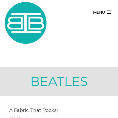
MENU
BEATLES
A Fabric That Rocks!
April 21, 2010