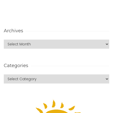
Archives
Categories