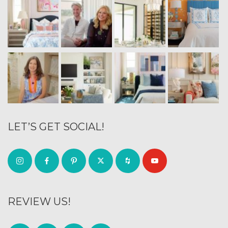
LET’S GET SOCIAL!
REVIEW US!