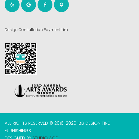
Design Consultation Payment Link
ALL RIGHTS RESERVED © 2016-2020 IBB DESIGN FINE
FURNISHINGS
DESIGNED BY
STUDIO AGD