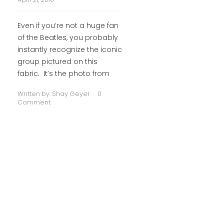
Even if you’re not a huge fan
of the Beatles, you probably
instantly recognize the iconic
group pictured on this
fabric. It’s the photo from
Written by:
Shay Geyer
0
Comment