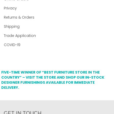
Privacy
Returns & Orders
Shipping
Trade Application
COVID-19
FIVE-TIME WINNER OF “BEST FURNITURE STORE IN THE
COUNTRY” – VISIT THE STORE AND SHOP OUR IN-STOCK
DESIGNER FURNISHINGS AVAILABLE FOR IMMEDIATE
DELIVERY.
GET IN TOUCH