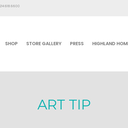
.214.618.6600
SHOP
STORE GALLERY
PRESS
HIGHLAND HOM
ART TIP