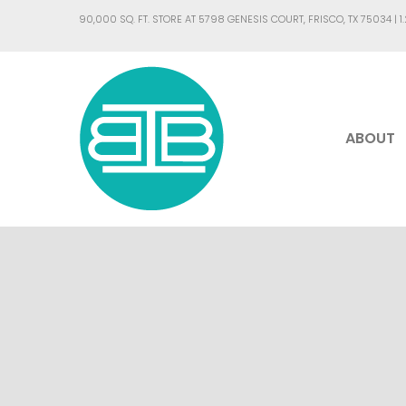
90,000 SQ. FT. STORE AT 5798 GENESIS COURT, FRISCO, TX 75034 |
1
ABOUT