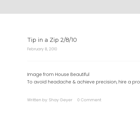
Tip in a Zip 2/8/10
February 8, 2010
Image from House Beautiful
To avoid headache & achieve precision, hire a prof
Written by:
Shay Geyer
0 Comment