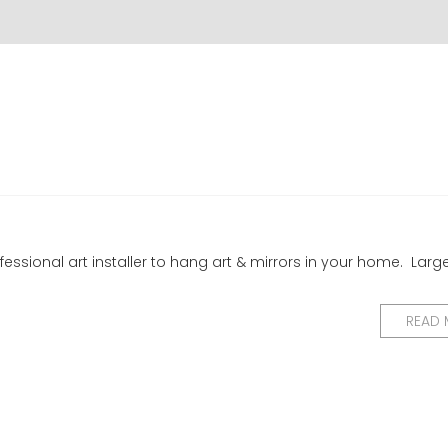
essional art installer to hang art & mirrors in your home. Larg
READ