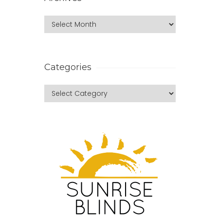
Categories