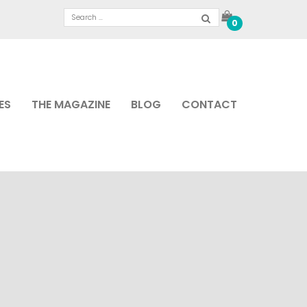
0
ES
THE MAGAZINE
BLOG
CONTACT