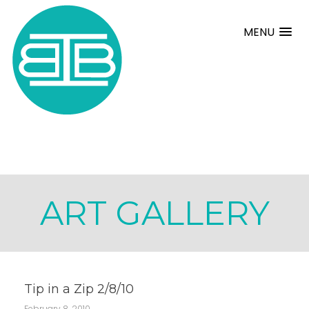
MENU
ART GALLERY
Tip in a Zip 2/8/10
February 8, 2010