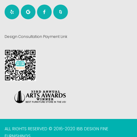
Design Consultation Payment Link
ALL RIGHTS RESERVED © 2016-2020 IBB DESIGN FINE
FURNISHINGS