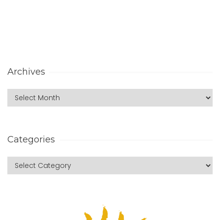
Archives
Categories