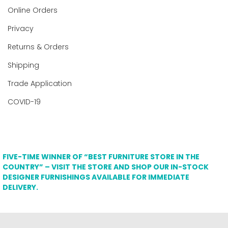
Online Orders
Privacy
Returns & Orders
Shipping
Trade Application
COVID-19
FIVE-TIME WINNER OF “BEST FURNITURE STORE IN THE
COUNTRY” – VISIT THE STORE AND SHOP OUR IN-STOCK
DESIGNER FURNISHINGS AVAILABLE FOR IMMEDIATE
DELIVERY.