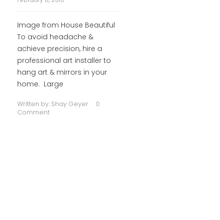
Image from House Beautiful
To avoid headache &
achieve precision, hire a
professional art installer to
hang art & mirrors in your
home. Large
Written by:
Shay Geyer
0
Comment