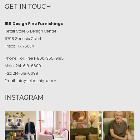
GET IN TOUCH
IBB Design Fine Furnishings
Retail Store & Design Center
5798 Genesis Court
Frisco, TX 75034
Phone:
Toll Free
1-800-355-9195
Main:
214-618-6600
Fax:
214-618-6699
Email:
info@ibbdesign.com
INSTAGRAM