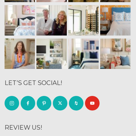
LET’S GET SOCIAL!
REVIEW US!