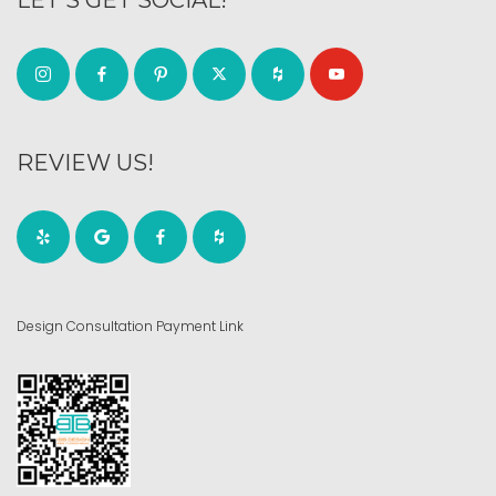
REVIEW US!
Design Consultation Payment Link