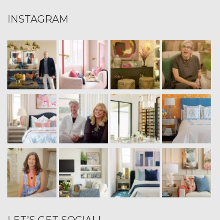
INSTAGRAM
LET’S GET SOCIAL!