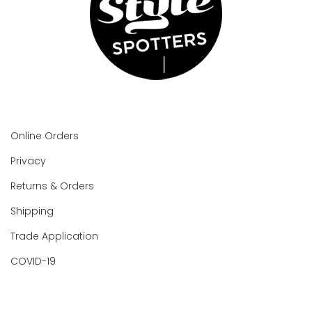
Online Orders
Privacy
Returns & Orders
Shipping
Trade Application
COVID-19