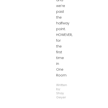
and
we’re
past
the
halfway
point.
HOWEVER,
for
the
first
time
in
One
Room
Written
by:
Shay
Geyer