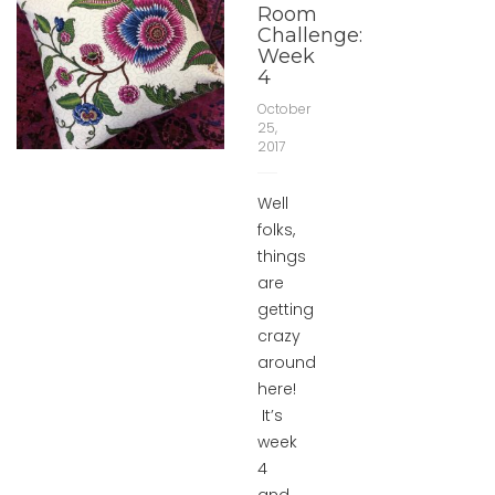
Room
Challenge:
Week
4
October
25,
2017
Well
folks,
things
are
getting
crazy
around
here!
It’s
week
4