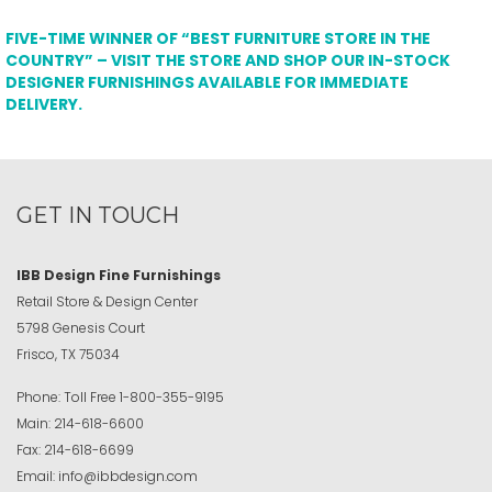
FIVE-TIME WINNER OF “BEST FURNITURE STORE IN THE
COUNTRY” – VISIT THE STORE AND SHOP OUR IN-STOCK
DESIGNER FURNISHINGS AVAILABLE FOR IMMEDIATE
DELIVERY.
GET IN TOUCH
IBB Design Fine Furnishings
Retail Store & Design Center
5798 Genesis Court
Frisco, TX 75034
Phone:
Toll Free
1-800-355-9195
Main:
214-618-6600
Fax:
214-618-6699
Email:
info@ibbdesign.com