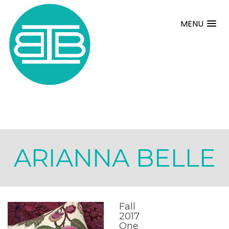
MENU
ARIANNA BELLE
Fall
2017
One