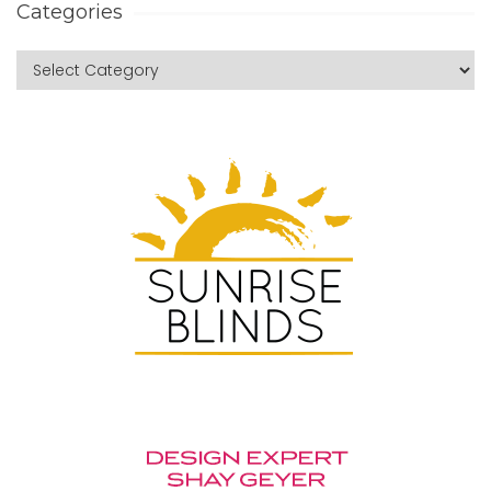
Categories