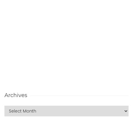
Archives