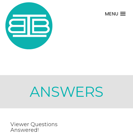
MENU
ANSWERS
Viewer Questions
Answered!