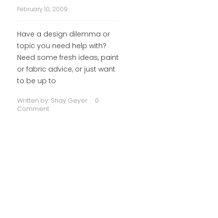
February 10, 2009
Have a design dilemma or
topic you need help with?
Need some fresh ideas, paint
or fabric advice, or just want
to be up to
Written by:
Shay Geyer
0
Comment