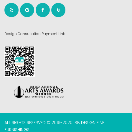
Design Consultation Payment Link
ALL RIGHTS RESERVED © 2016-2020 IBB DESIGN FINE
FURNISHINGS