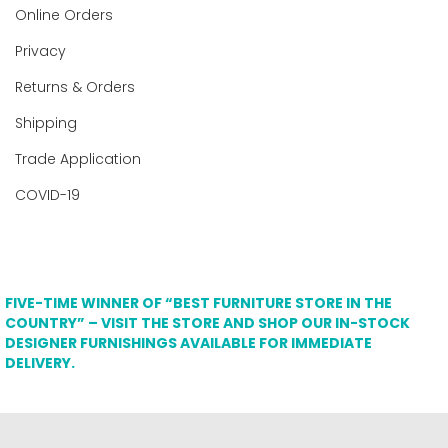
Online Orders
Privacy
Returns & Orders
Shipping
Trade Application
COVID-19
FIVE-TIME WINNER OF “BEST FURNITURE STORE IN THE
COUNTRY” – VISIT THE STORE AND SHOP OUR IN-STOCK
DESIGNER FURNISHINGS AVAILABLE FOR IMMEDIATE
DELIVERY.