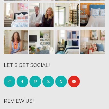
LET’S GET SOCIAL!
REVIEW US!