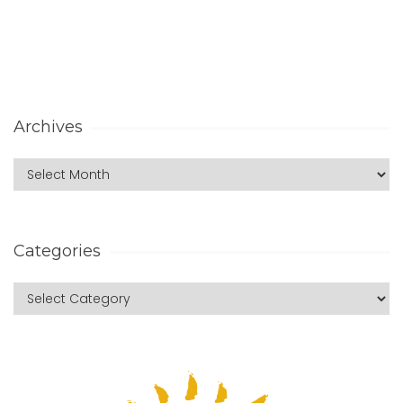
Archives
Categories