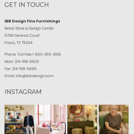
GET IN TOUCH
IBB Design Fine Furnishings
Retail Store & Design Center
5798 Genesis Court
Frisco, TX 75034
Phone:
Toll Free
1-800-355-9195
Main:
214-618-6600
Fax:
214-618-6699
Email:
info@ibbdesign.com
INSTAGRAM