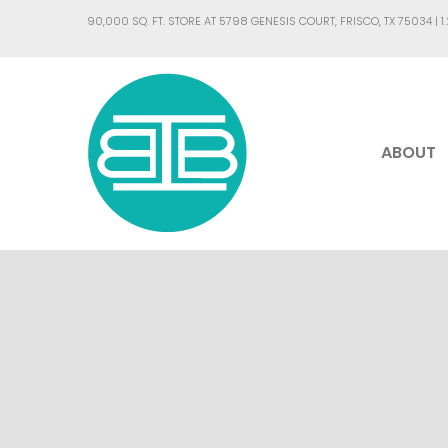
90,000 SQ. FT. STORE AT 5798 GENESIS COURT, FRISCO, TX 75034 |
1
ABOUT