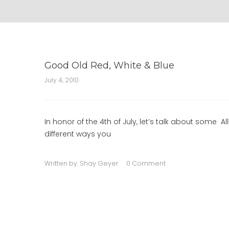
Good Old Red, White & Blue
July 4, 2010
In honor of the 4th of July, let’s talk about some
different ways you
Written by:
Shay Geyer
0 Comment