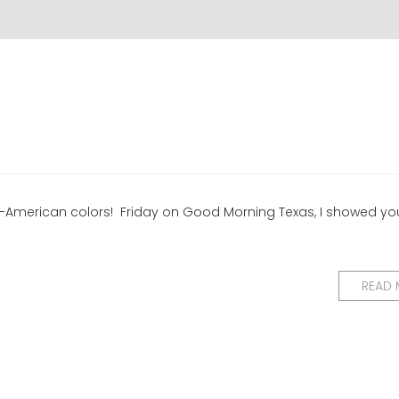
 All-American colors! Friday on Good Morning Texas, I showed yo
READ