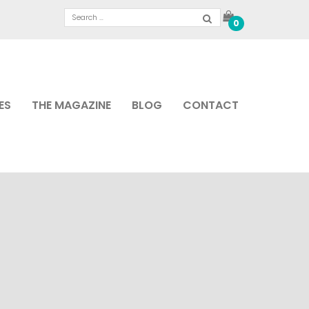
0
ES
THE MAGAZINE
BLOG
CONTACT