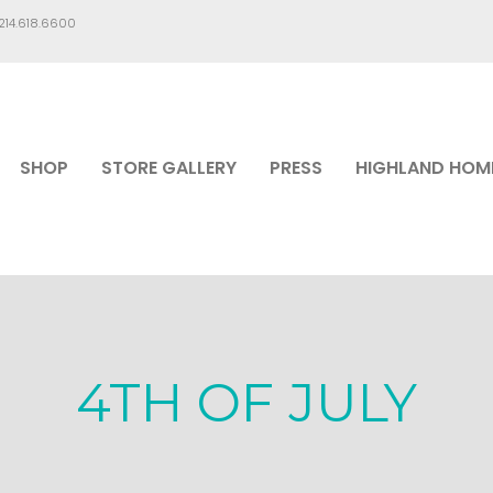
.214.618.6600
SHOP
STORE GALLERY
PRESS
HIGHLAND HOM
4TH OF JULY