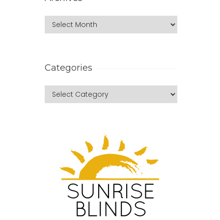
Categories