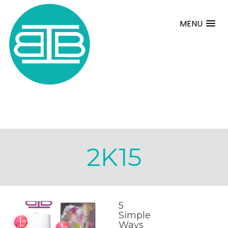
MENU
2K15
5
Simple
Ways