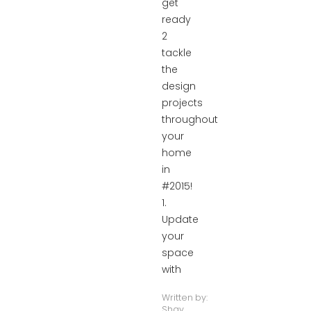
get
ready
2
tackle
the
design
projects
throughout
your
home
in
#2015!
1.
Update
your
space
with
Written by:
Shay