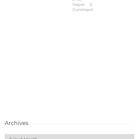
Geyer
0
Comment
Archives