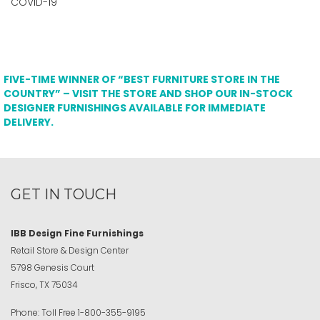
COVID-19
FIVE-TIME WINNER OF “BEST FURNITURE STORE IN THE
COUNTRY” – VISIT THE STORE AND SHOP OUR IN-STOCK
DESIGNER FURNISHINGS AVAILABLE FOR IMMEDIATE
DELIVERY.
GET IN TOUCH
IBB Design Fine Furnishings
Retail Store & Design Center
5798 Genesis Court
Frisco, TX 75034
Phone:
Toll Free
1-800-355-9195