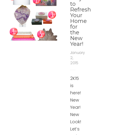
to
Refresh
Your
Home
for
the
New
Year!
January
2,
2015
2K15
is
here!
New
Year!
New
Look!
Let’s