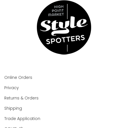
Online Orders
Privacy
Returns & Orders
Shipping
Trade Application