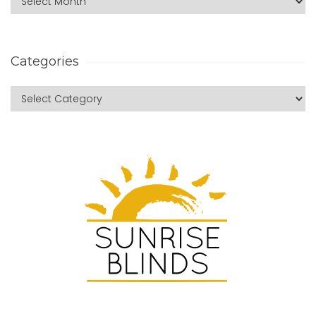
Categories