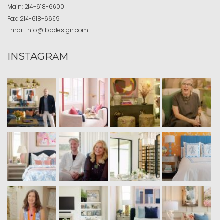
Main:
214-618-6600
Fax:
214-618-6699
Email:
info@ibbdesign.com
INSTAGRAM