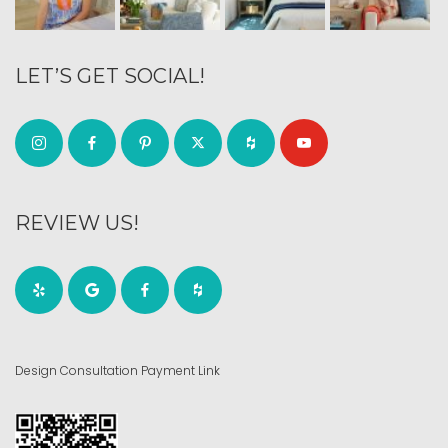
LET’S GET SOCIAL!
REVIEW US!
Design Consultation Payment Link