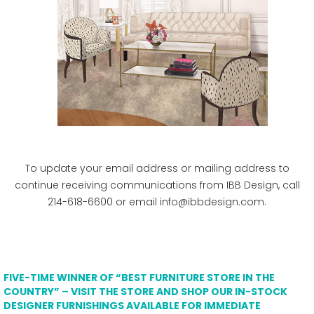
To update your email address or mailing address to
continue receiving communications from IBB Design, call
214-618-6600 or email
info@ibbdesign.com
.
FIVE-TIME WINNER OF “BEST FURNITURE STORE IN THE
COUNTRY” – VISIT THE STORE AND SHOP OUR IN-STOCK
DESIGNER FURNISHINGS AVAILABLE FOR IMMEDIATE