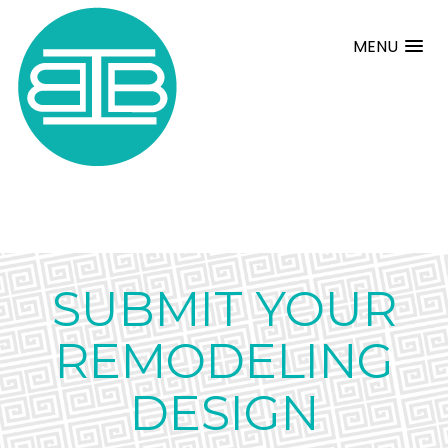
MENU
SUBMIT YOUR
REMODELING
DESIGN