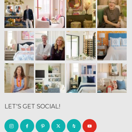
LET’S GET SOCIAL!