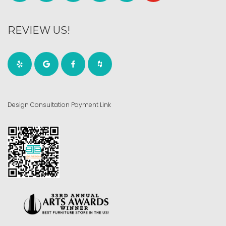
REVIEW US!
Design Consultation Payment Link