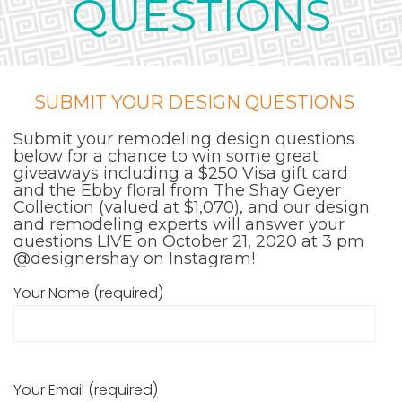
QUESTIONS
SUBMIT YOUR DESIGN QUESTIONS
Submit your remodeling design questions
below for a chance to win some great
giveaways including a $250 Visa gift card
and the Ebby floral from The Shay Geyer
Collection (valued at $1,070), and our design
and remodeling experts will answer your
questions LIVE on October 21, 2020 at 3 pm
@designershay
on Instagram!
Your Name (required)
Your Email (required)