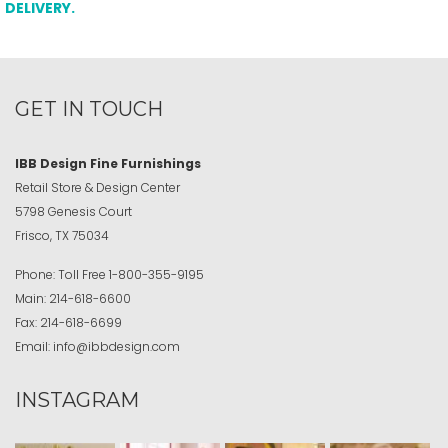
DELIVERY.
GET IN TOUCH
IBB Design Fine Furnishings
Retail Store & Design Center
5798 Genesis Court
Frisco, TX 75034
Phone:
Toll Free
1-800-355-9195
Main:
214-618-6600
Fax:
214-618-6699
Email:
info@ibbdesign.com
INSTAGRAM