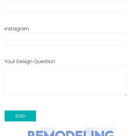
Instagram
Your Design Question