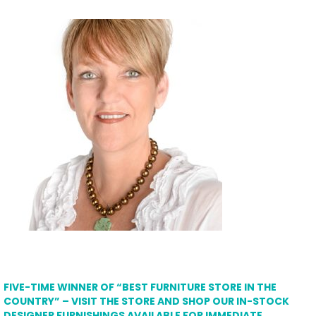
FIVE-TIME WINNER OF “BEST FURNITURE STORE IN THE
COUNTRY” – VISIT THE STORE AND SHOP OUR IN-STOCK
DESIGNER FURNISHINGS AVAILABLE FOR IMMEDIATE