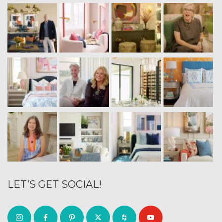
LET’S GET SOCIAL!