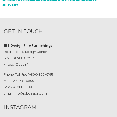
DELIVERY.
GET IN TOUCH
IBB Design Fine Furnishings
Retail Store & Design Center
5798 Genesis Court
Frisco, TX 75034
Phone:
Toll Free
1-800-355-9195
Main:
214-618-6600
Fax:
214-618-6699
Email:
info@ibbdesign.com
INSTAGRAM