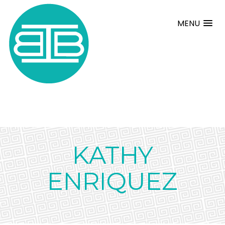
MENU
KATHY
ENRIQUEZ