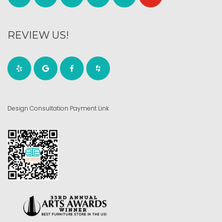
REVIEW US!
Design Consultation Payment Link