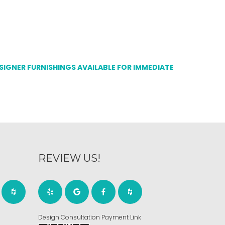
ESIGNER FURNISHINGS AVAILABLE FOR IMMEDIATE
REVIEW US!
Design Consultation Payment Link