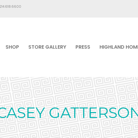
.214.618.6600
SHOP
STORE GALLERY
PRESS
HIGHLAND HOM
CASEY GATTERSO