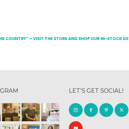
THE COUNTRY” – VISIT THE STORE AND SHOP OUR IN-STOCK D
AGRAM
LET’S GET SOCIAL!