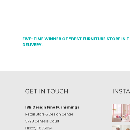
FIVE-TIME WINNER OF “BEST FURNITURE STORE IN 
DELIVERY.
GET IN TOUCH
INST
IBB Design Fine Furnishings
Retail Store & Design Center
5798 Genesis Court
Frisco, TX 75034