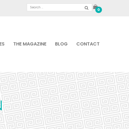
0
ES
THE MAGAZINE
BLOG
CONTACT
N