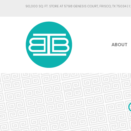
90,000 SQ. FT. STORE AT 5798 GENESIS COURT, FRISCO, TX 75034 |
1
ABOUT