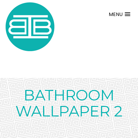
MENU
BATHROOM
WALLPAPER 2