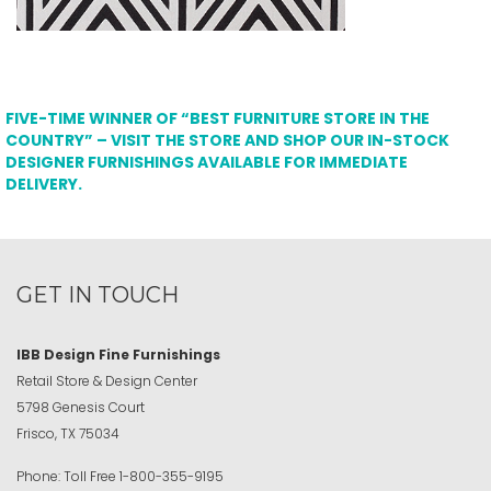
FIVE-TIME WINNER OF “BEST FURNITURE STORE IN THE
COUNTRY” – VISIT THE STORE AND SHOP OUR IN-STOCK
DESIGNER FURNISHINGS AVAILABLE FOR IMMEDIATE
DELIVERY.
GET IN TOUCH
IBB Design Fine Furnishings
Retail Store & Design Center
5798 Genesis Court
Frisco, TX 75034
Phone:
Toll Free
1-800-355-9195