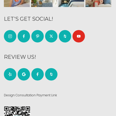
LET’S GET SOCIAL!
REVIEW US!
Design Consultation Payment Link