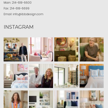
Main:
214-618-6600
Fax:
214-618-6699
Email:
info@ibbdesign.com
INSTAGRAM