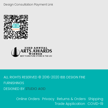
Design Consultation Payment Link
ALL RIGHTS RESERVED © 2016-2020 IBB DESIGN FINE
FURNISHINGS
DESIGNED BY
STUDIO AGD
Online Orders
Privacy
Returns & Orders
Shipping
Trade Application
COVID-19