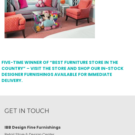
FIVE-TIME WINNER OF “BEST FURNITURE STORE IN THE
COUNTRY” – VISIT THE STORE AND SHOP OUR IN-STOCK
DESIGNER FURNISHINGS AVAILABLE FOR IMMEDIATE
DELIVERY.
GET IN TOUCH
IBB Design Fine Furnishings
Retail Store & Design Center