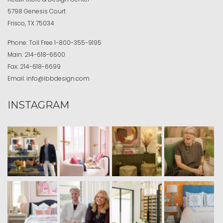
5798 Genesis Court
Frisco, TX 75034
Phone:
Toll Free
1-800-355-9195
Main:
214-618-6600
Fax:
214-618-6699
Email:
info@ibbdesign.com
INSTAGRAM