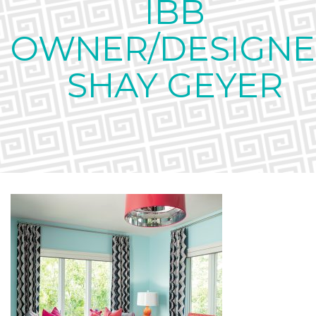
IBB
OWNER/DESIGNE
SHAY GEYER