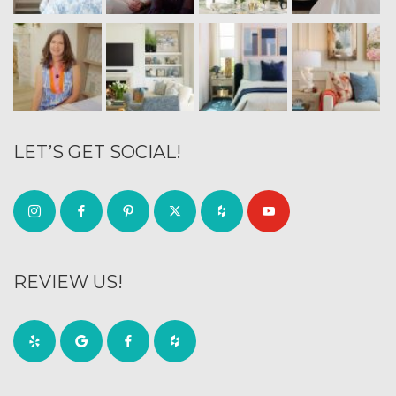
LET’S GET SOCIAL!
REVIEW US!