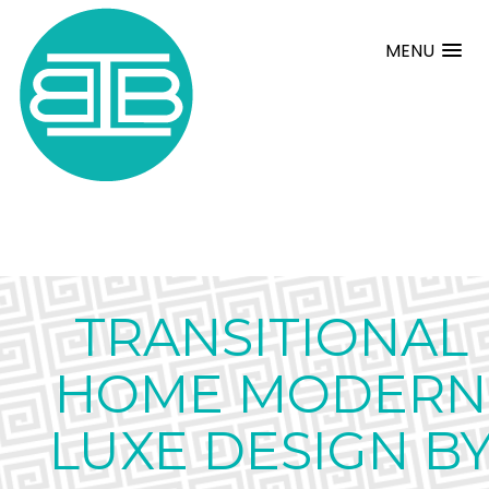
MENU
TRANSITIONAL
HOME MODERN
LUXE DESIGN B