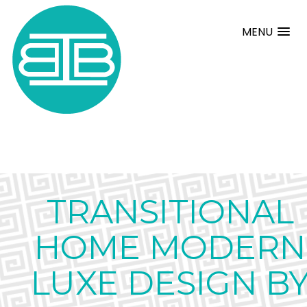
MENU
TRANSITIONAL
HOME MODERN
LUXE DESIGN B