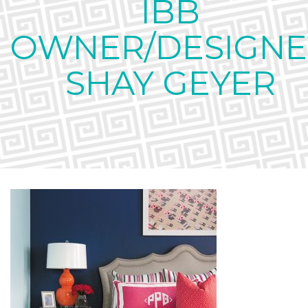
IBB
OWNER/DESIGNE
SHAY GEYER