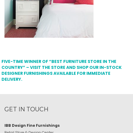
FIVE-TIME WINNER OF “BEST FURNITURE STORE IN THE
COUNTRY” – VISIT THE STORE AND SHOP OUR IN-STOCK
DESIGNER FURNISHINGS AVAILABLE FOR IMMEDIATE
DELIVERY.
GET IN TOUCH
IBB Design Fine Furnishings
Retail Store & Design Center