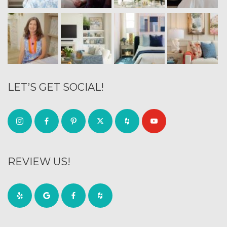
LET’S GET SOCIAL!
REVIEW US!