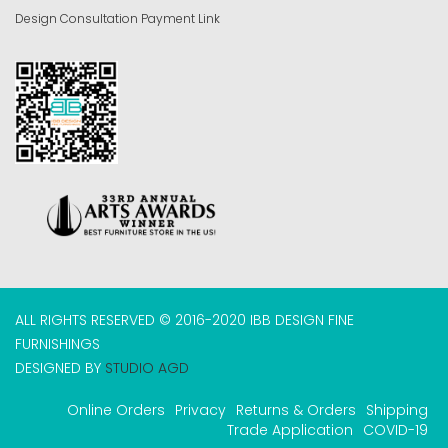
Design Consultation Payment Link
ALL RIGHTS RESERVED © 2016-2020 IBB DESIGN FINE
FURNISHINGS
DESIGNED BY
STUDIO AGD
Online Orders
Privacy
Returns & Orders
Shipping
Trade Application
COVID-19