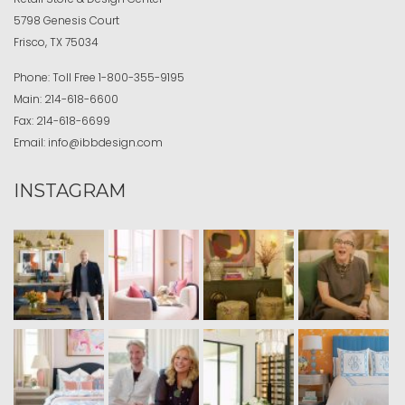
5798 Genesis Court
Frisco, TX 75034
Phone:
Toll Free
1-800-355-9195
Main:
214-618-6600
Fax:
214-618-6699
Email:
info@ibbdesign.com
INSTAGRAM