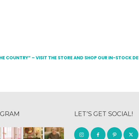
THE COUNTRY” – VISIT THE STORE AND SHOP OUR IN-STOCK D
AGRAM
LET’S GET SOCIAL!