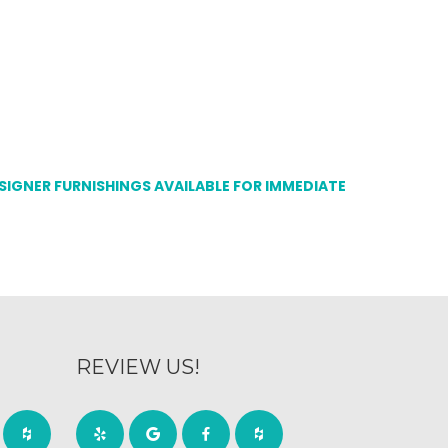
ESIGNER FURNISHINGS AVAILABLE FOR IMMEDIATE
REVIEW US!