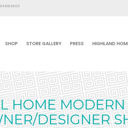
.214.618.6600
SHOP
STORE GALLERY
PRESS
HIGHLAND HOM
AL HOME MODERN 
WNER/DESIGNER S