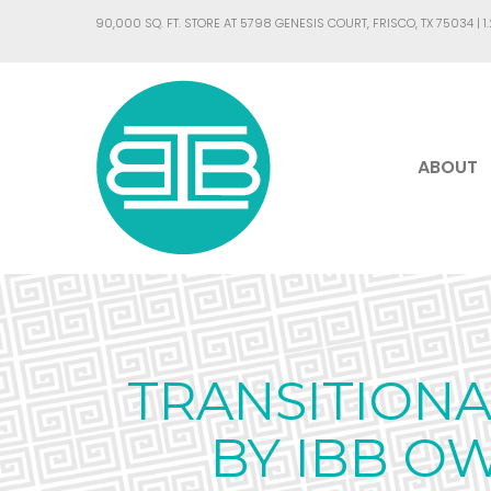
90,000 SQ. FT. STORE AT 5798 GENESIS COURT, FRISCO, TX 75034 |
1
ABOUT
TRANSITION
BY IBB O