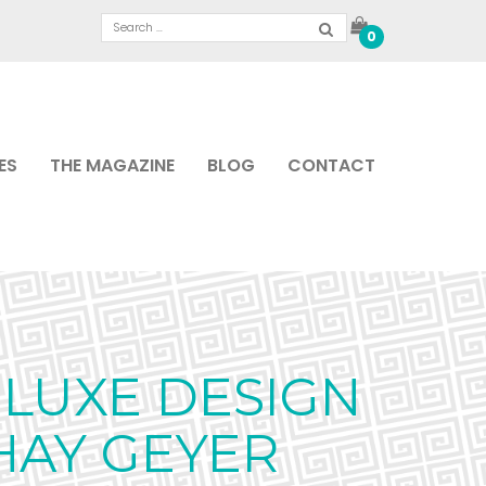
0
ES
THE MAGAZINE
BLOG
CONTACT
LUXE DESIGN
HAY GEYER