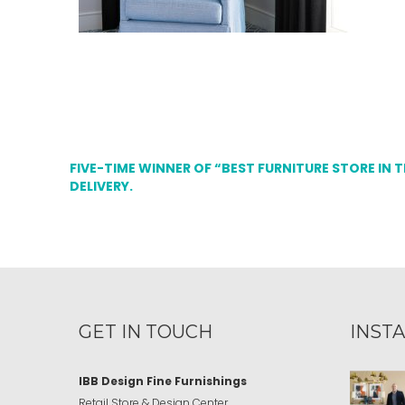
FIVE-TIME WINNER OF “BEST FURNITURE STORE IN 
DELIVERY.
GET IN TOUCH
INST
IBB Design Fine Furnishings
Retail Store & Design Center