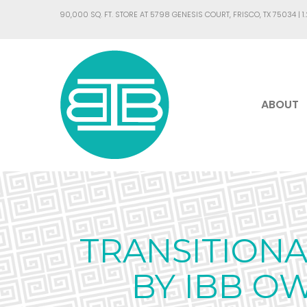
90,000 SQ. FT. STORE AT 5798 GENESIS COURT, FRISCO, TX 75034 |
1
ABOUT
TRANSITION
BY IBB O