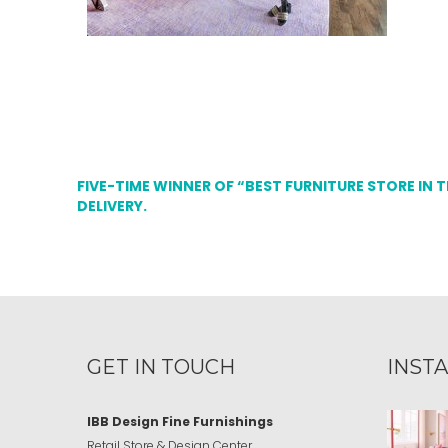
FIVE-TIME WINNER OF “BEST FURNITURE STORE IN 
DELIVERY.
GET IN TOUCH
INST
IBB Design Fine Furnishings
Retail Store & Design Center