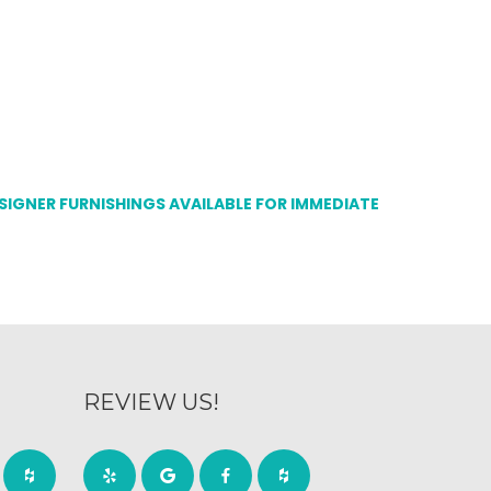
ESIGNER FURNISHINGS AVAILABLE FOR IMMEDIATE
REVIEW US!