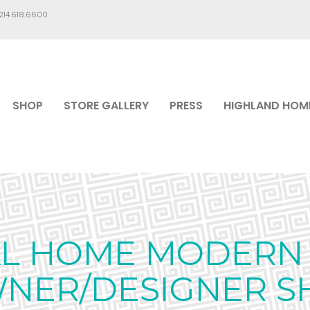
.214.618.6600
SHOP
STORE GALLERY
PRESS
HIGHLAND HOM
AL HOME MODERN 
WNER/DESIGNER S