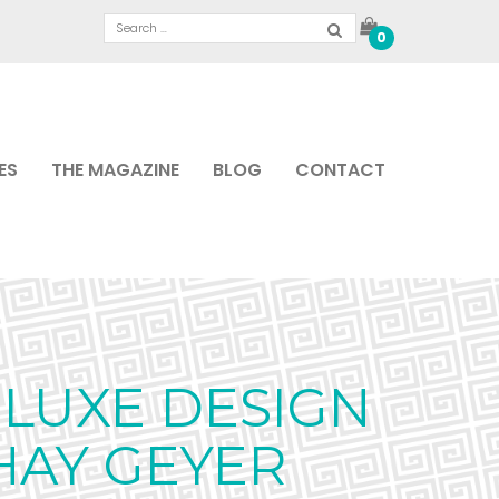
0
ES
THE MAGAZINE
BLOG
CONTACT
LUXE DESIGN
HAY GEYER