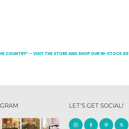
THE COUNTRY” – VISIT THE STORE AND SHOP OUR IN-STOCK D
AGRAM
LET’S GET SOCIAL!