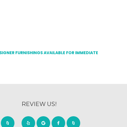
ESIGNER FURNISHINGS AVAILABLE FOR IMMEDIATE
REVIEW US!