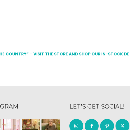
THE COUNTRY” – VISIT THE STORE AND SHOP OUR IN-STOCK D
AGRAM
LET’S GET SOCIAL!