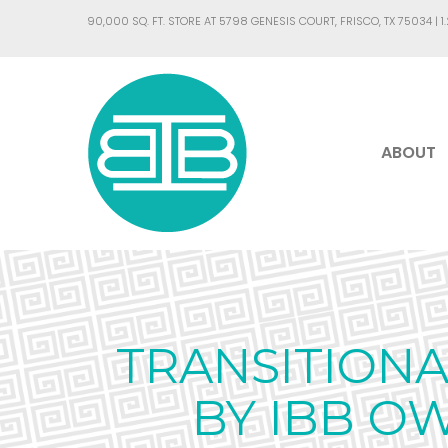
90,000 SQ. FT. STORE AT 5798 GENESIS COURT, FRISCO, TX 75034 |
1
ABOUT
TRANSITION
BY IBB O