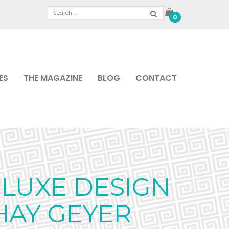
0
ES
THE MAGAZINE
BLOG
CONTACT
LUXE DESIGN
HAY GEYER