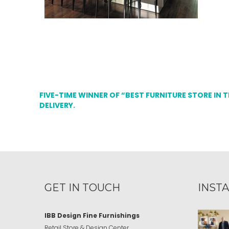
FIVE-TIME WINNER OF “BEST FURNITURE STORE IN 
DELIVERY.
GET IN TOUCH
INST
IBB Design Fine Furnishings
Retail Store & Design Center