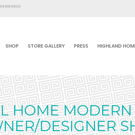
.214.618.6600
SHOP
STORE GALLERY
PRESS
HIGHLAND HOM
AL HOME MODERN 
WNER/DESIGNER S