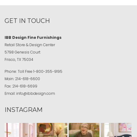
GET IN TOUCH
IBB Design Fine Furnishings
Retail Store & Design Center
5798 Genesis Court
Frisco, TX 75034
Phone:
Toll Free
1-800-355-9195
Main:
214-618-6600
Fax:
214-618-6699
Email:
info@ibbdesign.com
INSTAGRAM