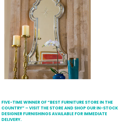
FIVE-TIME WINNER OF “BEST FURNITURE STORE IN THE
COUNTRY” – VISIT THE STORE AND SHOP OUR IN-STOCK
DESIGNER FURNISHINGS AVAILABLE FOR IMMEDIATE
DELIVERY.