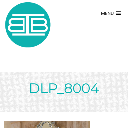
MENU
DLP_8004