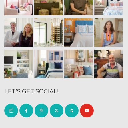
LET’S GET SOCIAL!