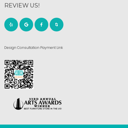
REVIEW US!
Design Consultation Payment Link