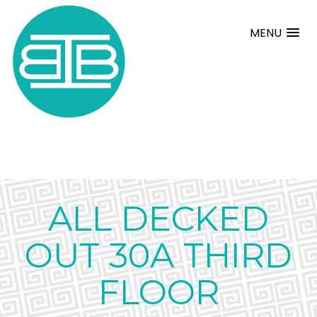
MENU
ALL DECKED
OUT 30A THIRD
FLOOR