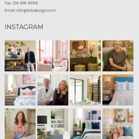
Fax:
214-618-6699
Email:
info@ibbdesign.com
INSTAGRAM