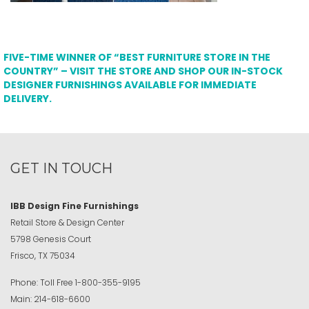
FIVE-TIME WINNER OF “BEST FURNITURE STORE IN THE
COUNTRY” – VISIT THE STORE AND SHOP OUR IN-STOCK
DESIGNER FURNISHINGS AVAILABLE FOR IMMEDIATE
DELIVERY.
GET IN TOUCH
IBB Design Fine Furnishings
Retail Store & Design Center
5798 Genesis Court
Frisco, TX 75034
Phone:
Toll Free
1-800-355-9195
Main:
214-618-6600