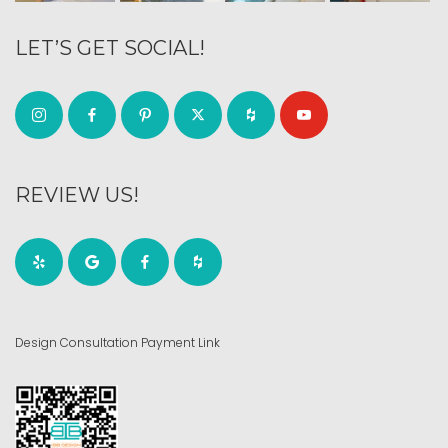
LET’S GET SOCIAL!
REVIEW US!
Design Consultation Payment Link