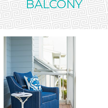
BALCONY