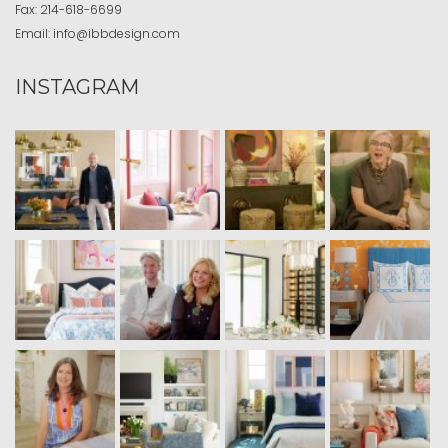
Fax:
214-618-6699
Email:
info@ibbdesign.com
INSTAGRAM