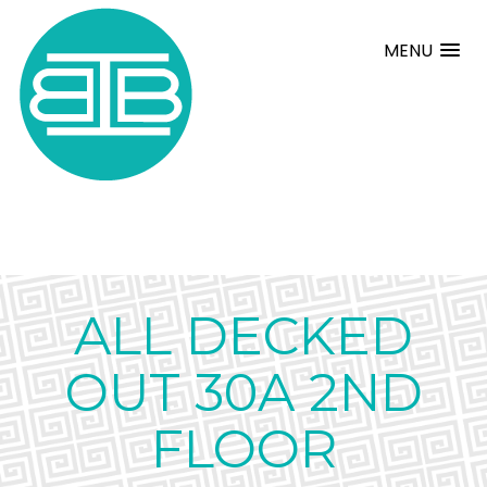
MENU
ALL DECKED
OUT 30A 2ND
FLOOR