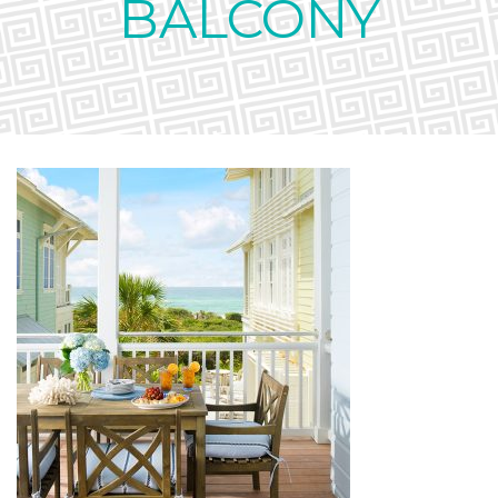
BALCONY