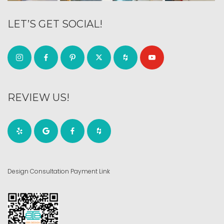
LET’S GET SOCIAL!
REVIEW US!
Design Consultation Payment Link