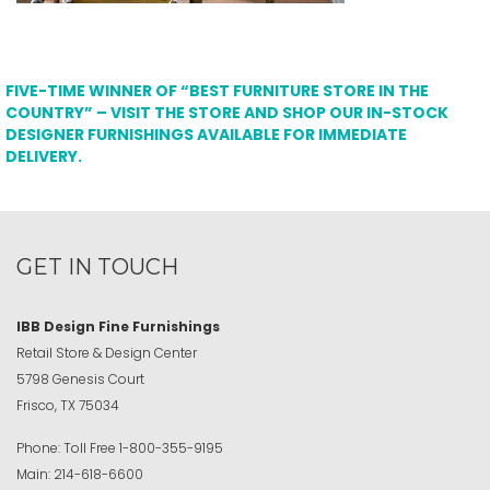
FIVE-TIME WINNER OF “BEST FURNITURE STORE IN THE
COUNTRY” – VISIT THE STORE AND SHOP OUR IN-STOCK
DESIGNER FURNISHINGS AVAILABLE FOR IMMEDIATE
DELIVERY.
GET IN TOUCH
IBB Design Fine Furnishings
Retail Store & Design Center
5798 Genesis Court
Frisco, TX 75034
Phone:
Toll Free
1-800-355-9195
Main:
214-618-6600