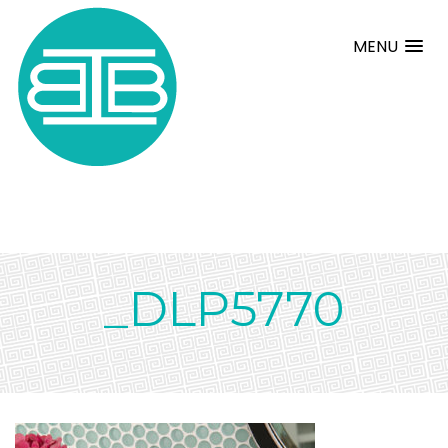
MENU
_DLP5770