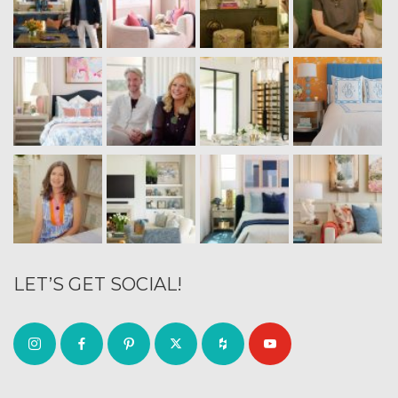
LET’S GET SOCIAL!