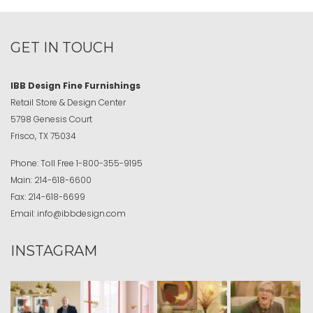
GET IN TOUCH
IBB Design Fine Furnishings
Retail Store & Design Center
5798 Genesis Court
Frisco, TX 75034
Phone:
Toll Free
1-800-355-9195
Main:
214-618-6600
Fax:
214-618-6699
Email:
info@ibbdesign.com
INSTAGRAM