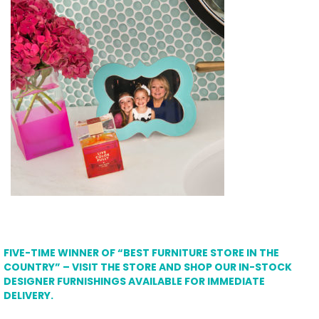
FIVE-TIME WINNER OF “BEST FURNITURE STORE IN THE
COUNTRY” – VISIT THE STORE AND SHOP OUR IN-STOCK
DESIGNER FURNISHINGS AVAILABLE FOR IMMEDIATE
DELIVERY.