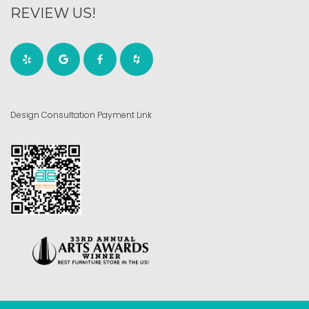
REVIEW US!
Design Consultation Payment Link