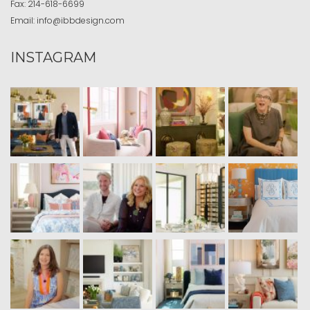
Fax:
214-618-6699
Email:
info@ibbdesign.com
INSTAGRAM