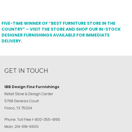
FIVE-TIME WINNER OF “BEST FURNITURE STORE IN THE
COUNTRY” – VISIT THE STORE AND SHOP OUR IN-STOCK
DESIGNER FURNISHINGS AVAILABLE FOR IMMEDIATE
DELIVERY.
GET IN TOUCH
IBB Design Fine Furnishings
Retail Store & Design Center
5798 Genesis Court
Frisco, TX 75034
Phone:
Toll Free
1-800-355-9195
Main:
214-618-6600