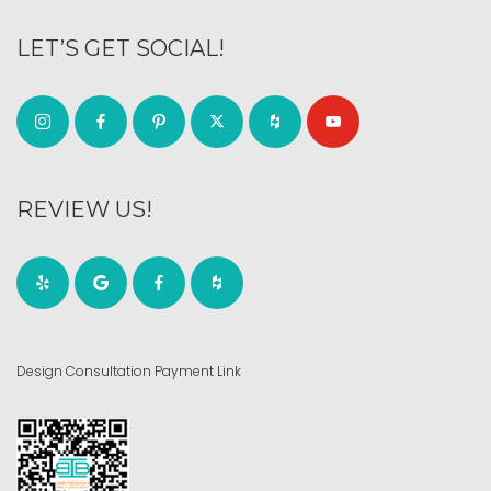
LET’S GET SOCIAL!
REVIEW US!
Design Consultation Payment Link