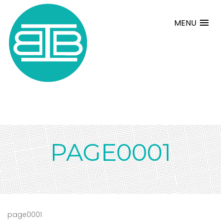
MENU
PAGE0001
page0001