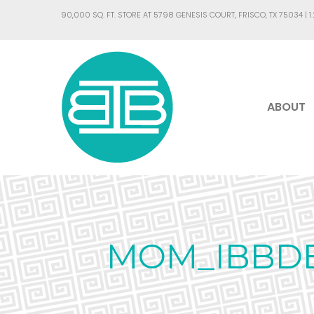
90,000 SQ. FT. STORE AT 5798 GENESIS COURT, FRISCO, TX 75034 |
1
ABOUT
MOM_IBBDE