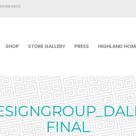
.214.618.6600
SHOP
STORE GALLERY
PRESS
HIGHLAND HOM
SIGNGROUP_DAL
FINAL