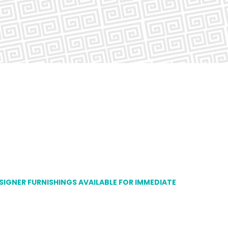
ESIGNER FURNISHINGS AVAILABLE FOR IMMEDIATE