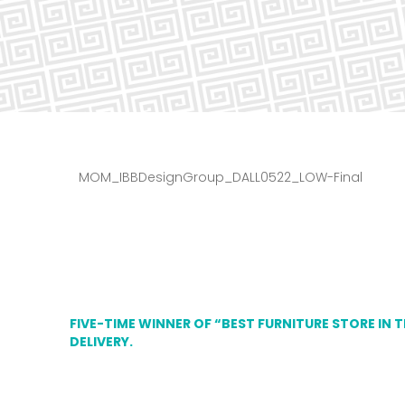
MOM_IBBDesignGroup_DALL0522_LOW-Final
FIVE-TIME WINNER OF “BEST FURNITURE STORE IN 
DELIVERY.