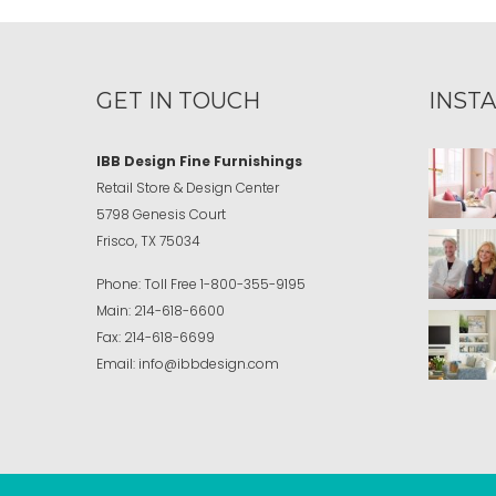
GET IN TOUCH
INST
IBB Design Fine Furnishings
Retail Store & Design Center
5798 Genesis Court
Frisco, TX 75034
Phone:
Toll Free
1-800-355-9195
Main:
214-618-6600
Fax:
214-618-6699
Email:
info@ibbdesign.com