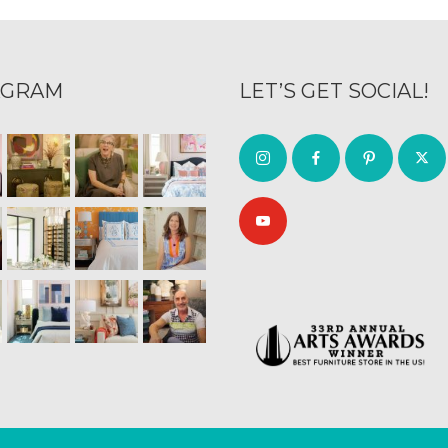
AGRAM
LET’S GET SOCIAL!