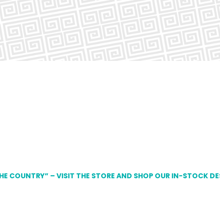
THE COUNTRY” – VISIT THE STORE AND SHOP OUR IN-STOCK D