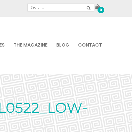
0
ES
THE MAGAZINE
BLOG
CONTACT
L0522_LOW-