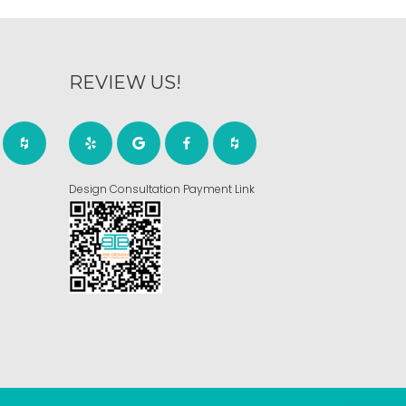
REVIEW US!
Design Consultation Payment Link