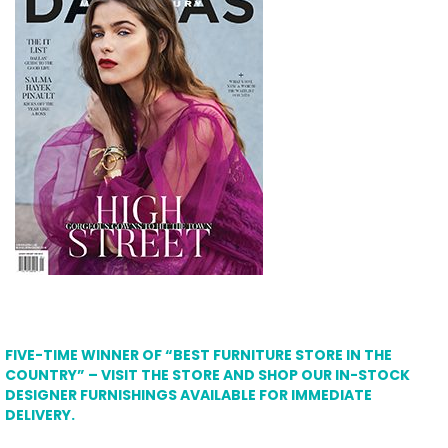
FIVE-TIME WINNER OF “BEST FURNITURE STORE IN THE
COUNTRY” – VISIT THE STORE AND SHOP OUR IN-STOCK
DESIGNER FURNISHINGS AVAILABLE FOR IMMEDIATE
DELIVERY.