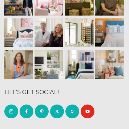
LET’S GET SOCIAL!