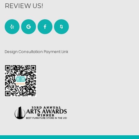
REVIEW US!
Design Consultation Payment Link