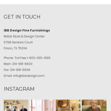
GET IN TOUCH
IBB Design Fine Furnishings
Retail Store & Design Center
5798 Genesis Court
Frisco, TX 75034
Phone:
Toll Free
1-800-355-9195
Main:
214-618-6600
Fax:
214-618-6699
Email:
info@ibbdesign.com
INSTAGRAM