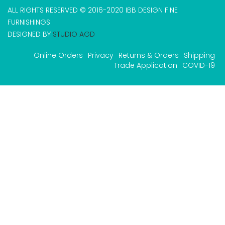
ALL RIGHTS RESERVED © 2016-2020 IBB DESIGN FINE
FURNISHINGS
DESIGNED BY
STUDIO AGD
Online Orders
Privacy
Returns & Orders
Shipping
Trade Application
COVID-19