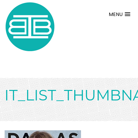
MENU
IT_LIST_THUMBN