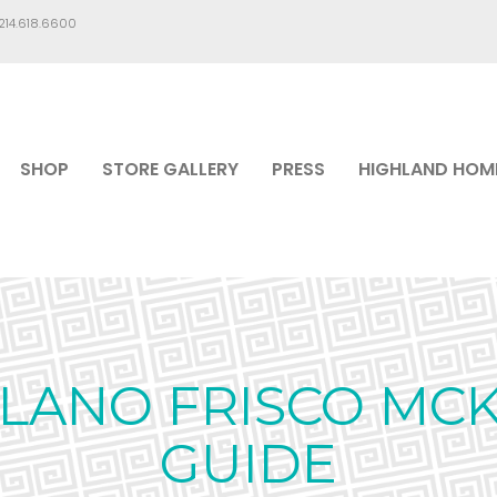
.214.618.6600
SHOP
STORE GALLERY
PRESS
HIGHLAND HOM
PLANO FRISCO MC
GUIDE