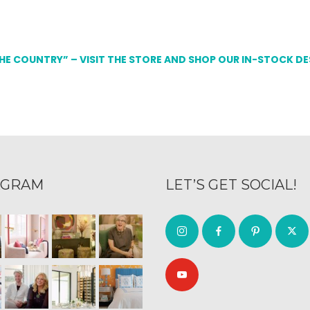
THE COUNTRY” – VISIT THE STORE AND SHOP OUR IN-STOCK D
AGRAM
LET’S GET SOCIAL!