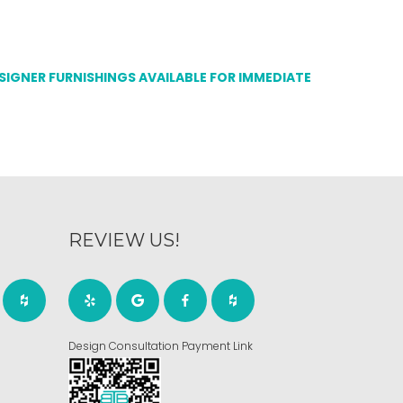
ESIGNER FURNISHINGS AVAILABLE FOR IMMEDIATE
REVIEW US!
Design Consultation Payment Link