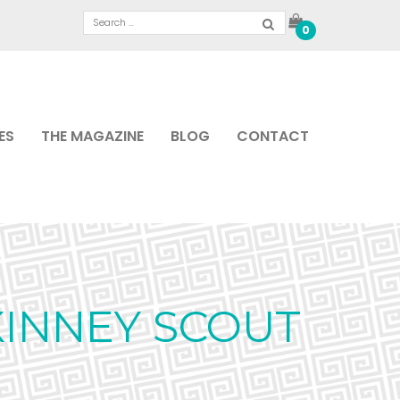
0
ES
THE MAGAZINE
BLOG
CONTACT
KINNEY SCOUT