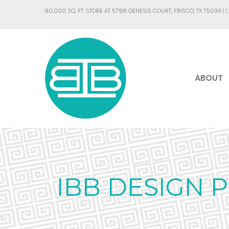
90,000 SQ. FT. STORE AT 5798 GENESIS COURT, FRISCO, TX 75034 |
1
ABOUT
IBB DESIGN 