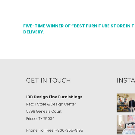
FIVE-TIME WINNER OF “BEST FURNITURE STORE IN 
DELIVERY.
GET IN TOUCH
INST
IBB Design Fine Furnishings
Retail Store & Design Center
5798 Genesis Court
Frisco, TX 75034
Phone:
Toll Free
1-800-355-9195