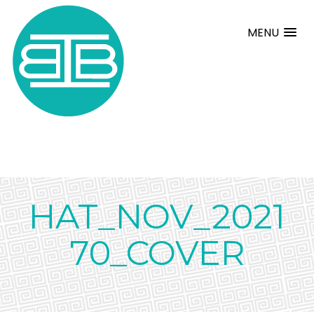
MENU
HAT_NOV_2021
70_COVER