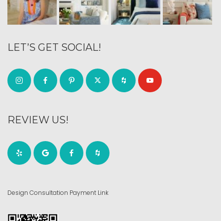
LET’S GET SOCIAL!
REVIEW US!
Design Consultation Payment Link