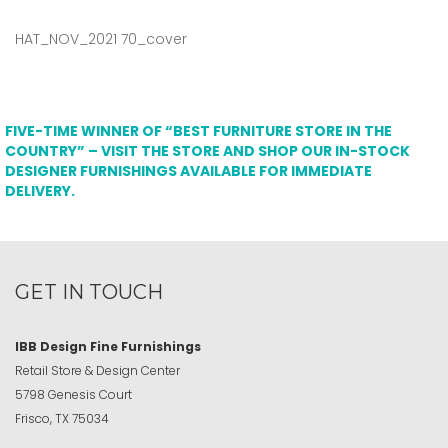
HAT_NOV_2021 70_cover
FIVE-TIME WINNER OF “BEST FURNITURE STORE IN THE
COUNTRY” – VISIT THE STORE AND SHOP OUR IN-STOCK
DESIGNER FURNISHINGS AVAILABLE FOR IMMEDIATE
DELIVERY.
GET IN TOUCH
IBB Design Fine Furnishings
Retail Store & Design Center
5798 Genesis Court
Frisco, TX 75034