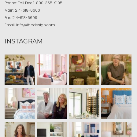
Phone:
Toll Free
1-800-355-9195
Main:
214-618-6600
Fax:
214-618-6699
Email:
info@ibbdesign.com
INSTAGRAM