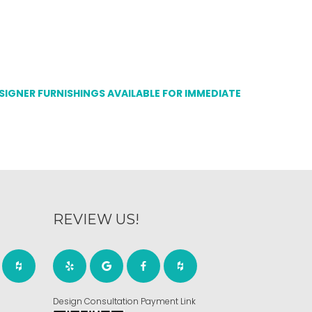
ESIGNER FURNISHINGS AVAILABLE FOR IMMEDIATE
REVIEW US!
Design Consultation Payment Link