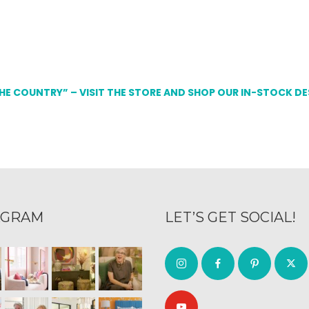
THE COUNTRY” – VISIT THE STORE AND SHOP OUR IN-STOCK D
AGRAM
LET’S GET SOCIAL!