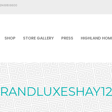
.214.618.6600
SHOP
STORE GALLERY
PRESS
HIGHLAND HOM
RANDLUXESHAY12