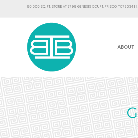
90,000 SQ. FT. STORE AT 5798 GENESIS COURT, FRISCO, TX 75034 |
1
ABOUT
G