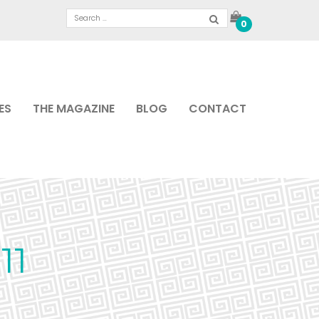
0
ES
THE MAGAZINE
BLOG
CONTACT
11