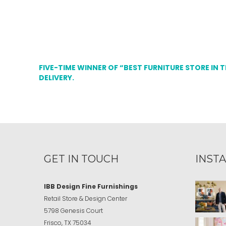
FIVE-TIME WINNER OF “BEST FURNITURE STORE IN 
DELIVERY.
GET IN TOUCH
INST
IBB Design Fine Furnishings
Retail Store & Design Center
5798 Genesis Court
Frisco, TX 75034