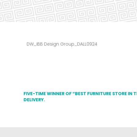
DW_IBB Design Group_DALL0924
FIVE-TIME WINNER OF “BEST FURNITURE STORE IN 
DELIVERY.