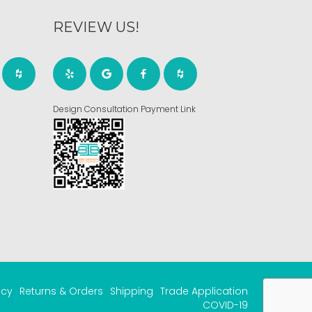
REVIEW US!
Design Consultation Payment Link
acy
Returns & Orders
Shipping
Trade Application
COVID-19