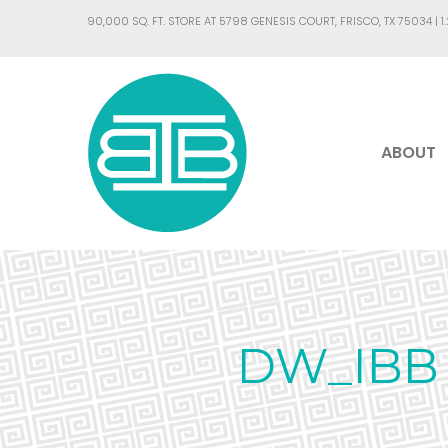
90,000 SQ. FT. STORE AT 5798 GENESIS COURT, FRISCO, TX 75034 |
1
ABOUT
DW_IBB