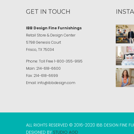
GET IN TOUCH
INST
IBB Design Fine Furnishings
Retail Store & Design Center
5798 Genesis Court
Frisco, TX 75034
Phone:
Toll Free
1-800-355-9195
Main:
214-618-6600
Fax:
214-618-6699
Email:
info@ibbdesign.com
ALL RIGHTS RESERVED © 2016-2020 IBB DESIGN FINE F
DESIGNED BY
STUDIO AGD