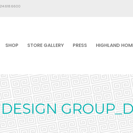
.214.618.6600
SHOP
STORE GALLERY
PRESS
HIGHLAND HOM
 DESIGN GROUP_D