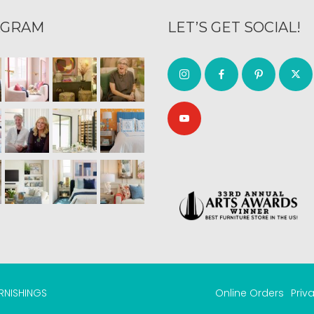
AGRAM
LET’S GET SOCIAL!
URNISHINGS
Online Orders
Priv