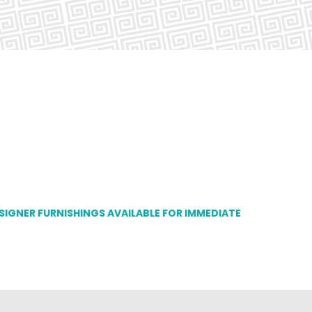
ESIGNER FURNISHINGS AVAILABLE FOR IMMEDIATE