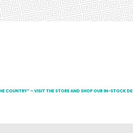
THE COUNTRY” – VISIT THE STORE AND SHOP OUR IN-STOCK D