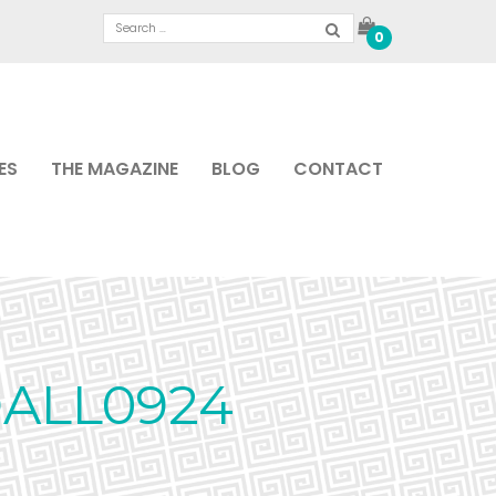
0
ES
THE MAGAZINE
BLOG
CONTACT
ALL0924