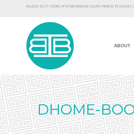
90,000 SQ. FT. STORE AT 5798 GENESIS COURT, FRISCO, TX 75034 |
1
ABOUT
DHOME-BOOK