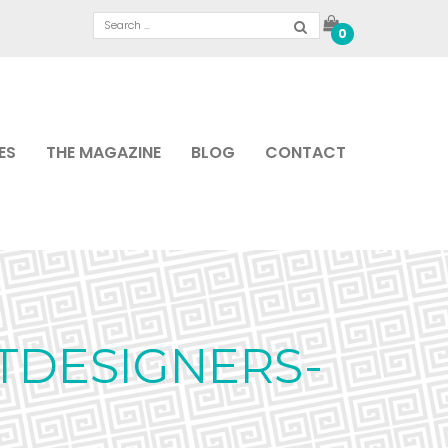
0
ES
THE MAGAZINE
BLOG
CONTACT
TDESIGNERS-