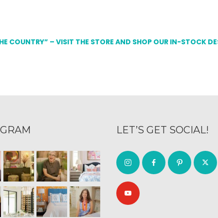
THE COUNTRY” – VISIT THE STORE AND SHOP OUR IN-STOCK D
AGRAM
LET’S GET SOCIAL!