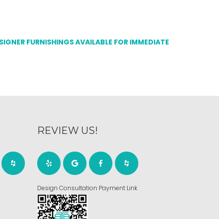
ESIGNER FURNISHINGS AVAILABLE FOR IMMEDIATE
REVIEW US!
Design Consultation Payment Link