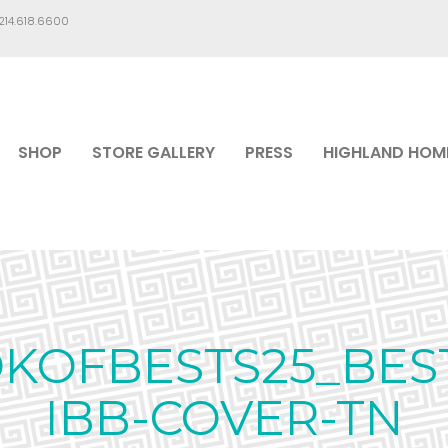
.214.618.6600
SHOP
STORE GALLERY
PRESS
HIGHLAND HOM
OFBESTS25_BES
IBB-COVER-TN