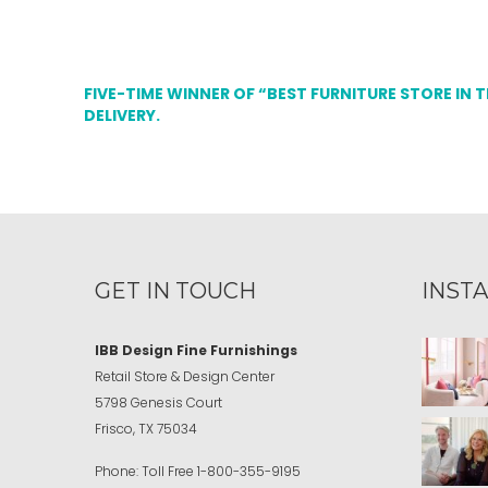
FIVE-TIME WINNER OF “BEST FURNITURE STORE IN 
DELIVERY.
GET IN TOUCH
INST
IBB Design Fine Furnishings
Retail Store & Design Center
5798 Genesis Court
Frisco, TX 75034
Phone:
Toll Free
1-800-355-9195