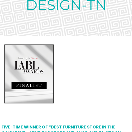
DESIGN-TN
FIVE-TIME WINNER OF “BEST FURNITURE STORE IN THE