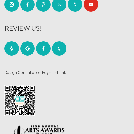
REVIEW US!
Design Consultation Payment Link