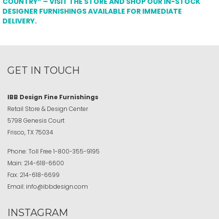
COUNTRY” – VISIT THE STORE AND SHOP OUR IN-STOCK
DESIGNER FURNISHINGS AVAILABLE FOR IMMEDIATE
DELIVERY.
GET IN TOUCH
IBB Design Fine Furnishings
Retail Store & Design Center
5798 Genesis Court
Frisco, TX 75034
Phone:
Toll Free
1-800-355-9195
Main:
214-618-6600
Fax:
214-618-6699
Email:
info@ibbdesign.com
INSTAGRAM