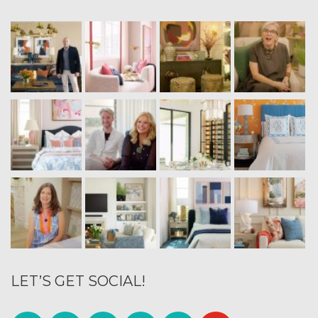
LET’S GET SOCIAL!