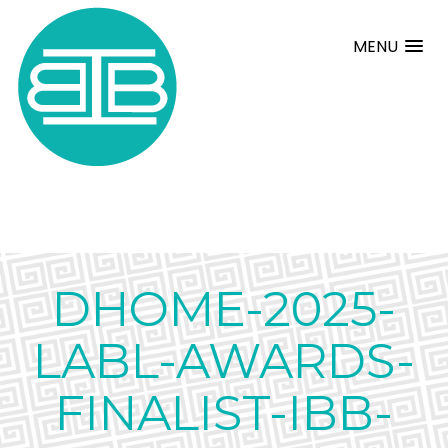
MENU
DHOME-2025-
LABL-AWARDS-
FINALIST-IBB-