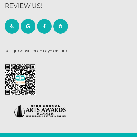
REVIEW US!
Design Consultation Payment Link