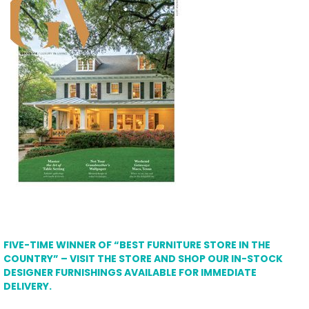
FIVE-TIME WINNER OF “BEST FURNITURE STORE IN THE
COUNTRY” – VISIT THE STORE AND SHOP OUR IN-STOCK
DESIGNER FURNISHINGS AVAILABLE FOR IMMEDIATE
DELIVERY.