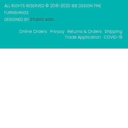
ALL RIGHTS RESERVED © 2016-2020 IBB DESIGN FINE
FURNISHINGS
DESIGNED BY
STUDIO AGD
Online Orders
Privacy
Returns & Orders
Shipping
Trade Application
COVID-19