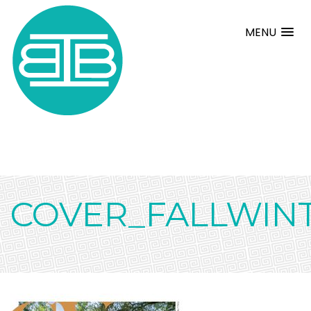
MENU
COVER_FALLWIN