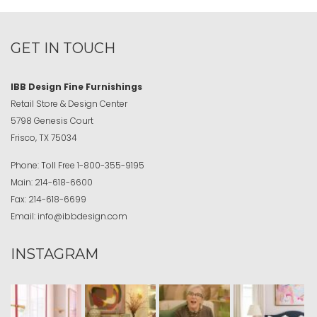
GET IN TOUCH
IBB Design Fine Furnishings
Retail Store & Design Center
5798 Genesis Court
Frisco, TX 75034
Phone:
Toll Free
1-800-355-9195
Main:
214-618-6600
Fax:
214-618-6699
Email:
info@ibbdesign.com
INSTAGRAM