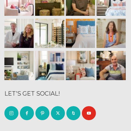
LET’S GET SOCIAL!