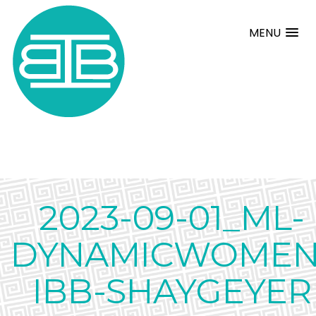
MENU
2023-09-01_ML-
DYNAMICWOMEN
IBB-SHAYGEYER