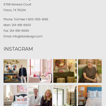
5798 Genesis Court
Frisco, TX 75034
Phone:
Toll Free
1-800-355-9195
Main:
214-618-6600
Fax:
214-618-6699
Email:
info@ibbdesign.com
INSTAGRAM