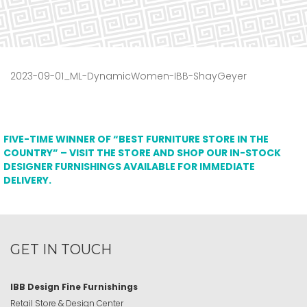
2023-09-01_ML-DynamicWomen-IBB-ShayGeyer
FIVE-TIME WINNER OF “BEST FURNITURE STORE IN THE
COUNTRY” – VISIT THE STORE AND SHOP OUR IN-STOCK
DESIGNER FURNISHINGS AVAILABLE FOR IMMEDIATE
DELIVERY.
GET IN TOUCH
IBB Design Fine Furnishings
Retail Store & Design Center