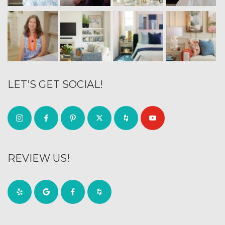
LET’S GET SOCIAL!
REVIEW US!