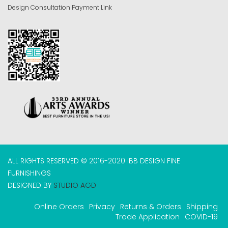
Design Consultation Payment Link
ALL RIGHTS RESERVED © 2016-2020 IBB DESIGN FINE
FURNISHINGS
DESIGNED BY
STUDIO AGD
Online Orders
Privacy
Returns & Orders
Shipping
Trade Application
COVID-19