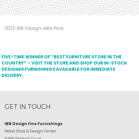
2022-IBB-Design-elite-final
FIVE-TIME WINNER OF “BEST FURNITURE STORE IN THE
COUNTRY” – VISIT THE STORE AND SHOP OUR IN-STOCK
DESIGNER FURNISHINGS AVAILABLE FOR IMMEDIATE
DELIVERY.
GET IN TOUCH
IBB Design Fine Furnishings
Retail Store & Design Center
5798 Genesis Court