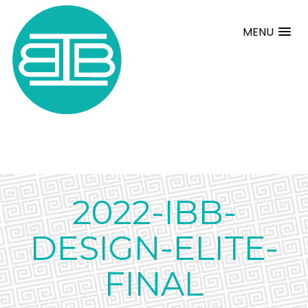
MENU
2022-IBB-
DESIGN-ELITE-
FINAL