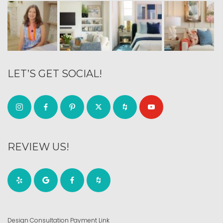
LET’S GET SOCIAL!
REVIEW US!
Design Consultation Payment Link