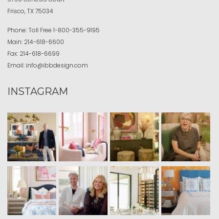
Frisco, TX 75034
Phone:
Toll Free
1-800-355-9195
Main:
214-618-6600
Fax:
214-618-6699
Email:
info@ibbdesign.com
INSTAGRAM