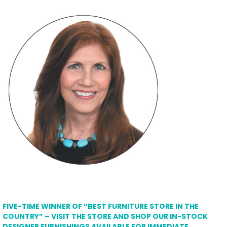
FIVE-TIME WINNER OF “BEST FURNITURE STORE IN THE
COUNTRY” – VISIT THE STORE AND SHOP OUR IN-STOCK
DESIGNER FURNISHINGS AVAILABLE FOR IMMEDIATE