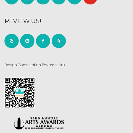
REVIEW US!
Design Consultation Payment Link