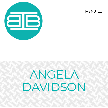
MENU
ANGELA
DAVIDSON