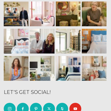
LET’S GET SOCIAL!