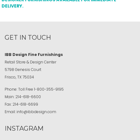
DELIVERY.
GET IN TOUCH
IBB Design Fine Furnishings
Retail Store & Design Center
5798 Genesis Court
Frisco, TX 75034
Phone:
Toll Free
1-800-355-9195
Main:
214-618-6600
Fax:
214-618-6699
Email:
info@ibbdesign.com
INSTAGRAM