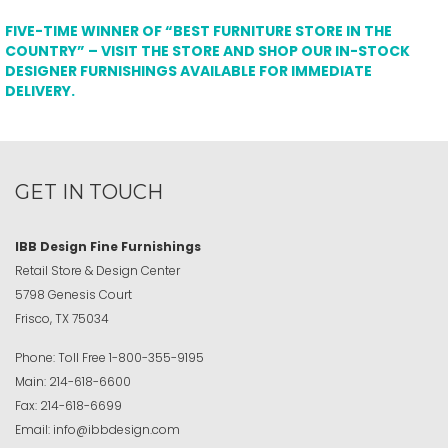
FIVE-TIME WINNER OF “BEST FURNITURE STORE IN THE
COUNTRY” – VISIT THE STORE AND SHOP OUR IN-STOCK
DESIGNER FURNISHINGS AVAILABLE FOR IMMEDIATE
DELIVERY.
GET IN TOUCH
IBB Design Fine Furnishings
Retail Store & Design Center
5798 Genesis Court
Frisco, TX 75034
Phone:
Toll Free
1-800-355-9195
Main:
214-618-6600
Fax:
214-618-6699
Email:
info@ibbdesign.com