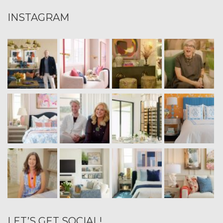
INSTAGRAM
LET’S GET SOCIAL!