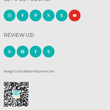
REVIEW US!
Design Consultation Payment Link