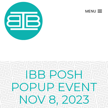
MENU
IBB POSH
POPUP EVENT
NOV 8, 2023