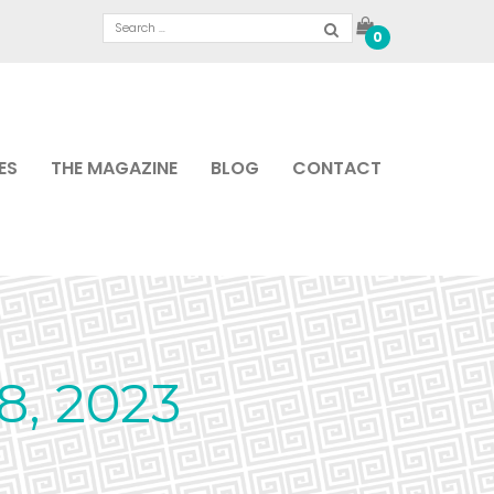
0
ES
THE MAGAZINE
BLOG
CONTACT
, 2023