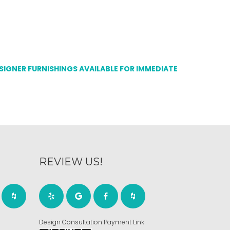
ESIGNER FURNISHINGS AVAILABLE FOR IMMEDIATE
REVIEW US!
Design Consultation Payment Link