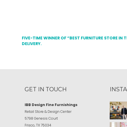
FIVE-TIME WINNER OF “BEST FURNITURE STORE IN 
DELIVERY.
GET IN TOUCH
INST
IBB Design Fine Furnishings
Retail Store & Design Center
5798 Genesis Court
Frisco, TX 75034