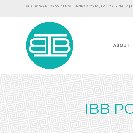
90,000 SQ. FT. STORE AT 5798 GENESIS COURT, FRISCO, TX 75034 |
1
ABOUT
IBB P