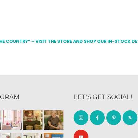
THE COUNTRY” – VISIT THE STORE AND SHOP OUR IN-STOCK D
AGRAM
LET’S GET SOCIAL!