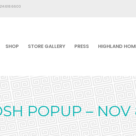
.214.618.6600
SHOP
STORE GALLERY
PRESS
HIGHLAND HOM
OSH POPUP – NOV 8